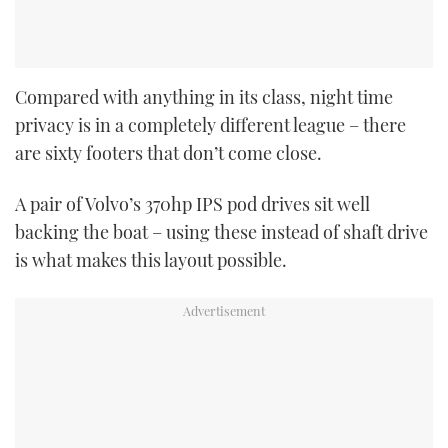
Compared with anything in its class, night time
privacy is in a completely different league – there
are sixty footers that don’t come close.
A pair of Volvo’s 370hp IPS pod drives sit well
backing the boat – using these instead of shaft drive
is what makes this layout possible.