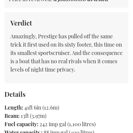
Verdict
Amazingly, Prestige has pulled off the same
trick it first used on its sixty footer, this time on
its smallest sportscruiser. And the consequence
is a boat that has no real rivals when it comes
levels of night time privacy.
Details
Length:
41ft 6in (12.6m)
Beam:
13ft (3.97m)
Fuel capacity:
242 imp gal (1,100 litres)
Water capacity :
88 imp gal (400 litres)