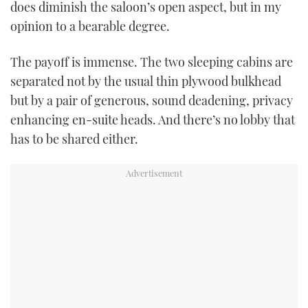
does diminish the saloon’s open aspect, but in my
opinion to a bearable degree.
The payoff is immense. The two sleeping cabins are
separated not by the usual thin plywood bulkhead
but by a pair of generous, sound deadening, privacy
enhancing en-suite heads. And there’s no lobby that
has to be shared either.