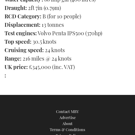
Draught:
2ft 7in (0.79m)
RCD Category:
B (for 10 people)
Displacement:
13 tonnes
Test engines:
Volvo Penta IPS500 (370hp)
Top speed:
30.5 knots
Cruising speed:
24 knots
Range:
216 miles @ 24 knots
UK price:
£345,000 (inc. VAT)
:
Contact MBY
Advertise
About
Terms & Conditions