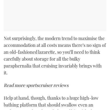
Not surprisingly, the modern trend to maximise the
accommodation at all costs means there’s no sign of
an old-fashioned lazarette, so you’ll need to think
carefully about storage for all the bulky
paraphernalia that cruising invariably brings with
it.
Read more sportscruiser reviews
Help at hand, though, thanks to a huge high-low
bathing platform that should swallow even an