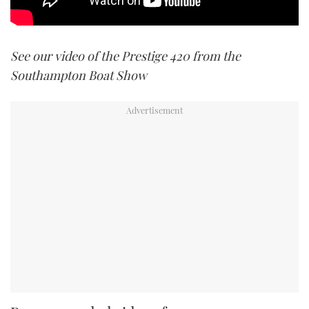
See our video of the Prestige 420 from the
Southampton Boat Show