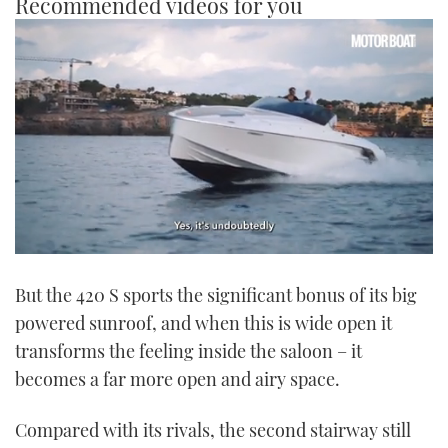
Recommended videos for you
0
seconds
But the 420 S sports the significant bonus of its big
of
1
powered sunroof, and when this is wide open it
minute,
21
transforms the feeling inside the saloon – it
seconds
becomes a far more open and airy space.
Compared with its rivals, the second stairway still