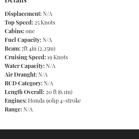
Displacement:
N/A
Top Speed:
25 Knots
Cabins:
one
Fuel Capacity:
N/A
Beam:
7ft 4in (2.25m)
Cruising Speed:
19 Knots
Water Capacity:
N/A
Air Draught:
N/A
RCD Category:
N/A
Length Overall:
20 ft (6.1m)
Engines:
Honda 90hp 4-stroke
Range:
N/A