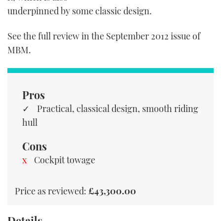
TWITTER
underpinned by some classic design.
INSTAGRAM
See the full review in the September 2012 issue of
MBM.
Pros
Practical, classical design, smooth riding
hull
Cons
Cockpit towage
Price as reviewed:
£43,300.00
Details