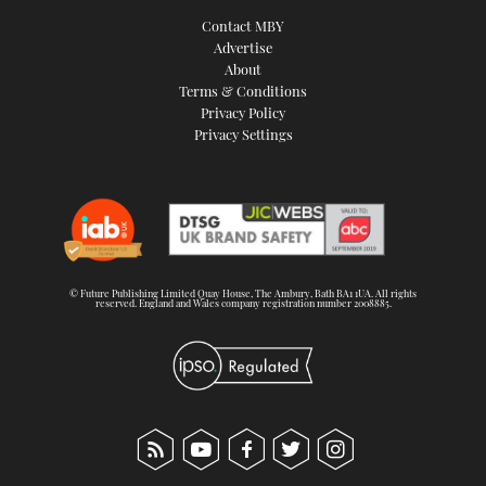
Contact MBY
Advertise
About
Terms & Conditions
Privacy Policy
Privacy Settings
© Future Publishing Limited Quay House, The Ambury, Bath BA1 1UA. All rights
reserved. England and Wales company registration number 2008885.