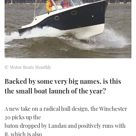
FORUMS
MIAMI BOAT SHOW 2025
TRAWLER YACHTS
HOW TO
SPORTSBOAT GUIDE
ABOUT US
BRITISH MOTOR YACHT SHOW 2025
STEEL BOATS
THE BIG PICTURE
PALM BEACH BOAT SHOW 2025
AFT CABINS
SUBSCRIBE
CANNES YACHTING FESTIVAL 2025
© Motor Boats Monthly
SOUTHAMPTON BOAT SHOW 2025
PRINT
Backed by some very big names, is this
FOLLOW
the small boat launch of the year?
DIGITAL
RSS
A new take on a radical hull design, the Winchester
YOUTUBE
20 picks up the
baton dropped by Landau and positively runs with
FACEBOOK
it, which is also