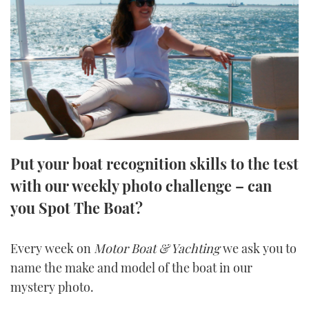
FORUMS
MIAMI BOAT SHOW 2025
TRAWLER YACHTS
HOW TO
SPORTSBOAT GUIDE
ABOUT US
BRITISH MOTOR YACHT SHOW 2025
STEEL BOATS
THE BIG PICTURE
PALM BEACH BOAT SHOW 2025
AFT CABINS
SUBSCRIBE
CANNES YACHTING FESTIVAL 2025
Put your boat recognition skills to the test
SOUTHAMPTON BOAT SHOW 2025
PRINT
with our weekly photo challenge – can
FOLLOW
you Spot The Boat?
DIGITAL
RSS
Every week on
Motor Boat & Yachting
we ask you to
YOUTUBE
name the make and model of the boat in our
mystery photo.
FACEBOOK