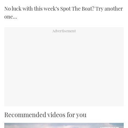
No luck with this week’s Spot The Boat? Try another
one…
Recommended videos for you