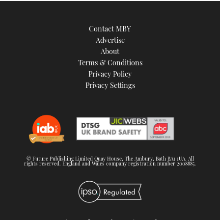
Contact MBY
Advertise
About
Terms & Conditions
Privacy Policy
Privacy Settings
© Future Publishing Limited Quay House, The Ambury, Bath BA1 1UA. All
rights reserved. England and Wales company registration number 2008885.