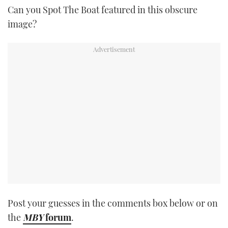
Can you Spot The Boat featured in this obscure
TWITTER
image?
INSTAGRAM
Post your guesses in the comments box below or on
the
MBY
forum
.