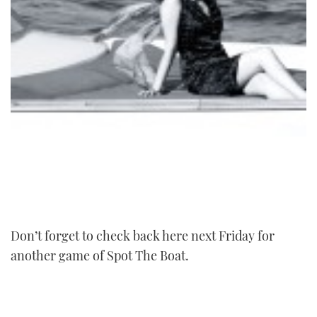
Don’t forget to check back here next Friday for
another game of Spot The Boat.