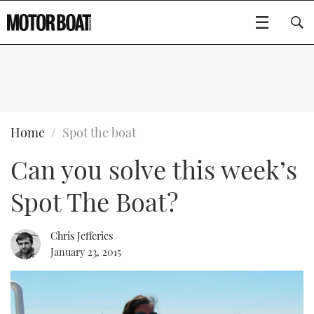
SUBSCRIBE
BOATS
Home
Spot the boat
Can you solve this week’s
GEAR
FLYBRIDGES
Spot The Boat?
VIDEOS
EDITOR'S CHOICE
SPORTSCRUISERS
Type to search
EVENTS
ELECTRIC BOATS
NEW BOATS
Chris Jefferies
January 23, 2015
CRUISING
FORT LAUDERDALE BOAT SHOW 2025
RIB & SPORTSBOATS
USED BOATS
MOTOR BOAT AWARDS
WHEELHOUSE & WALKAROUND
BOOT DÜSSELDORF 2025
BOAT CUISINE
CRUISING
RIB GUIDE