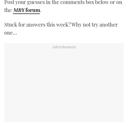
Post your guesses in the comments box below or on
the
MBY
forum
.
Stuck for answers this week? Why not try another
one…