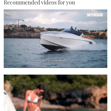
Recommended videos for you
0
of
1
minute,
21
seconds