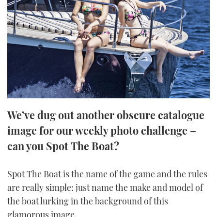
FORUMS
MIAMI BOAT SHOW 2025
TRAWLER YACHTS
HOW TO
SPORTSBOAT GUIDE
ABOUT US
BRITISH MOTOR YACHT SHOW 2025
STEEL BOATS
THE BIG PICTURE
PALM BEACH BOAT SHOW 2025
AFT CABINS
SUBSCRIBE
CANNES YACHTING FESTIVAL 2025
We’ve dug out another obscure catalogue
SOUTHAMPTON BOAT SHOW 2025
PRINT
image for our weekly photo challenge –
FOLLOW
can you Spot The Boat?
DIGITAL
RSS
Spot The Boat is the name of the game and the rules
YOUTUBE
are really simple: just name the make and model of
the boat lurking in the background of this
FACEBOOK
glamorous image.