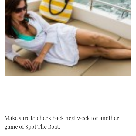
Make sure to check back next week for another
game of Spot The Boat.