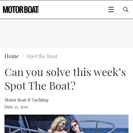
SUBSCRIBE
BOATS
Home
Spot the boat
Can you solve this week’s
GEAR
FLYBRIDGES
Spot The Boat?
VIDEOS
EDITOR'S CHOICE
SPORTSCRUISERS
Type to search
EVENTS
ELECTRIC BOATS
NEW BOATS
Motor Boat & Yachting
June 12, 2015
CRUISING
FORT LAUDERDALE BOAT SHOW 2025
RIB & SPORTSBOATS
USED BOATS
MOTOR BOAT AWARDS
WHEELHOUSE & WALKAROUND
BOOT DÜSSELDORF 2025
BOAT CUISINE
CRUISING
RIB GUIDE