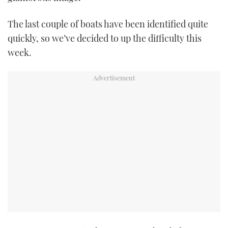
TWITTER
The last couple of boats have been identified quite
INSTAGRAM
quickly, so we’ve decided to up the difficulty this
week.