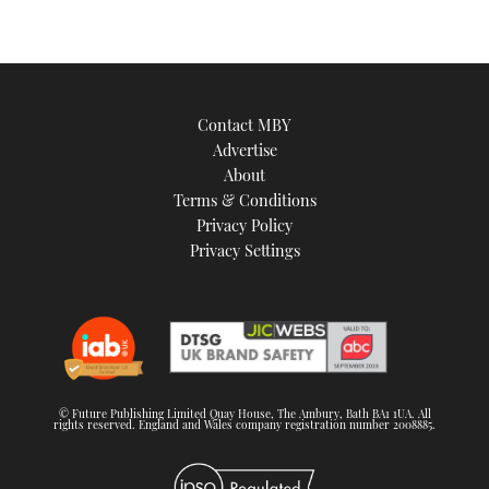
Contact MBY
Advertise
About
Terms & Conditions
Privacy Policy
Privacy Settings
© Future Publishing Limited Quay House, The Ambury, Bath BA1 1UA. All
rights reserved. England and Wales company registration number 2008885.