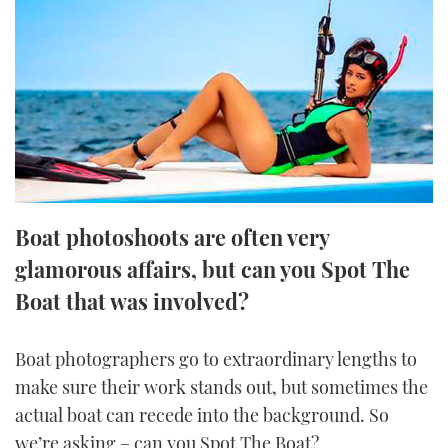
FORUMS
MIAMI BOAT SHOW 2025
TRAWLER YACHTS
HOW TO
SPORTSBOAT GUIDE
ABOUT US
BRITISH MOTOR YACHT SHOW 2025
STEEL BOATS
THE BIG PICTURE
PALM BEACH BOAT SHOW 2025
AFT CABINS
SUBSCRIBE
CANNES YACHTING FESTIVAL 2025
Boat photoshoots are often very
SOUTHAMPTON BOAT SHOW 2025
PRINT
glamorous affairs, but can you Spot The
FOLLOW
Boat that was involved?
DIGITAL
RSS
Boat photographers go to extraordinary lengths to
YOUTUBE
make sure their work stands out, but sometimes the
actual boat can recede into the background. So
FACEBOOK
we’re asking – can you Spot The Boat?