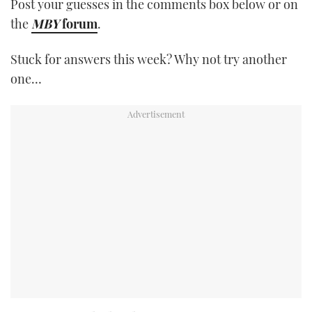
Post your guesses in the comments box below or on
the
MBY
forum
.
Stuck for answers this week? Why not try another
one…