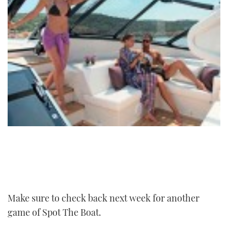
Make sure to check back next week for another
game of Spot The Boat.