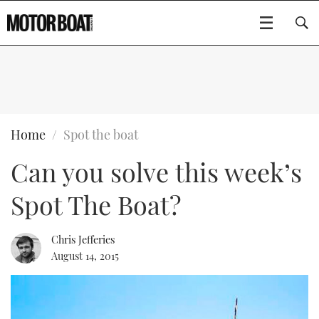
SUBSCRIBE
BOATS
Home
Spot the boat
Can you solve this week’s
GEAR
FLYBRIDGES
Spot The Boat?
VIDEOS
EDITOR'S CHOICE
SPORTSCRUISERS
Type to search
EVENTS
ELECTRIC BOATS
NEW BOATS
Chris Jefferies
August 14, 2015
CRUISING
FORT LAUDERDALE BOAT SHOW 2025
RIB & SPORTSBOATS
USED BOATS
MOTOR BOAT AWARDS
WHEELHOUSE & WALKAROUND
BOOT DÜSSELDORF 2025
BOAT CUISINE
CRUISING
RIB GUIDE