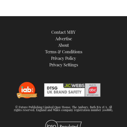
Contact MBY
Advertise
About
Terms & Conditions
Privacy Policy
Privacy Settings
© Future Publishing Limited Quay House, The Ambury, Bath BA1 1UA. All
rights reserved. England and Wales company registration number 2008885.