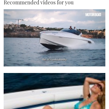
Recommended videos for you
0
seconds
of
1
minute,
21
seconds