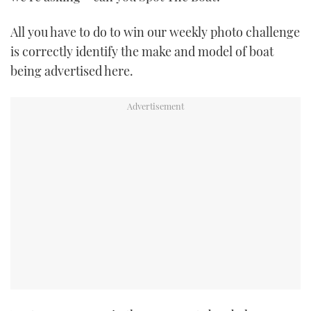
TWITTER
All you have to do to win our weekly photo challenge
INSTAGRAM
is correctly identify the make and model of boat
being advertised here.