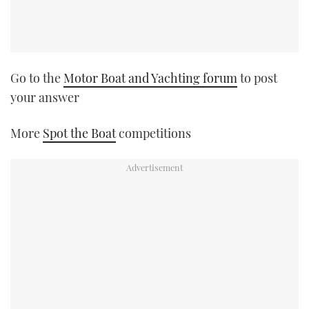
Go to the
Motor Boat and Yachting forum
to post
your answer
More
Spot the Boat
competitions