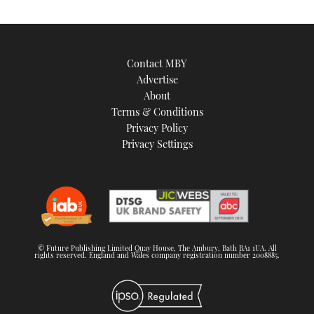
seconds
Contact MBY
Advertise
About
Terms & Conditions
Privacy Policy
Privacy Settings
© Future Publishing Limited Quay House, The Ambury, Bath BA1 1UA. All
rights reserved. England and Wales company registration number 2008885.