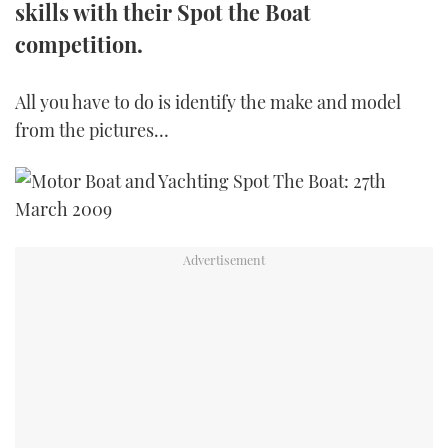
skills with their Spot the Boat
TWITTER
competition.
INSTAGRAM
All you have to do is identify the make and model
from the pictures…