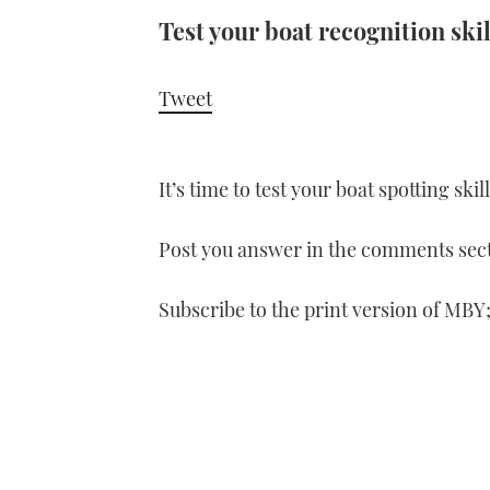
Test your boat recognition skil
Tweet
It’s time to test your boat spotting ski
Post you answer in the comments sect
Subscribe to the print version of MBY