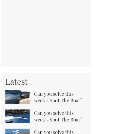
Latest
Can you solve this
week’s Spot The Boat?
Can you solve this
week’s Spot The Boat?
Can you solve this