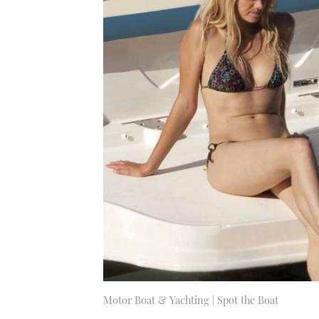
Motor Boat & Yachting | Spot the Boat