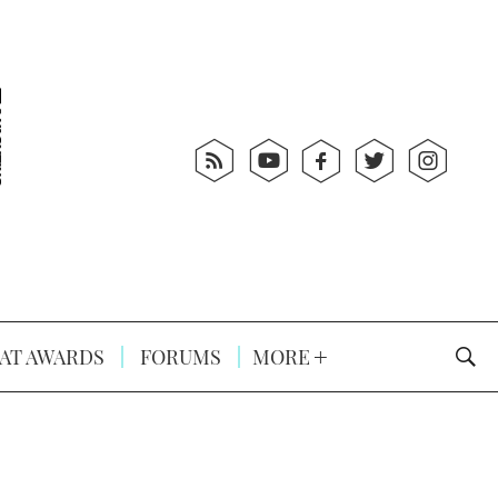
AT AWARDS
FORUMS
MORE