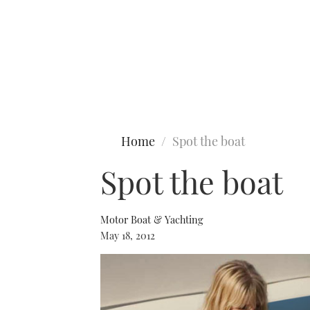
Type to search
Home
Spot the boat
Spot the boat
Motor Boat & Yachting
May 18, 2012