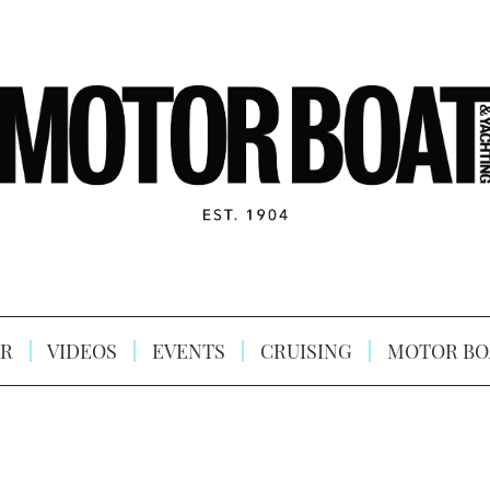
R
VIDEOS
EVENTS
CRUISING
MOTOR BO