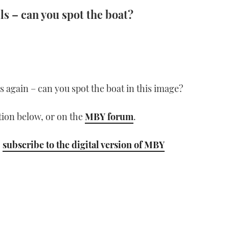
ls – can you spot the boat?
lls again – can you spot the boat in this image?
ion below, or on the
MBY forum
.
;
subscribe to the digital version of MBY