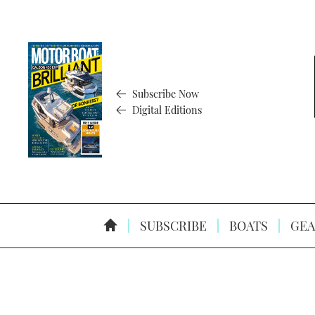
Subscribe Now
Digital Editions
SUBSCRIBE
BOATS
GEA