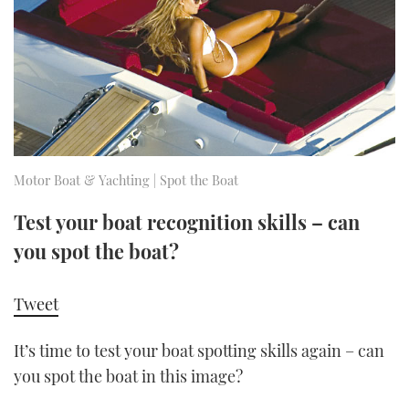
FORUMS
MIAMI BOAT SHOW 2025
TRAWLER YACHTS
HOW TO
SPORTSBOAT GUIDE
ABOUT US
BRITISH MOTOR YACHT SHOW 2025
STEEL BOATS
THE BIG PICTURE
PALM BEACH BOAT SHOW 2025
AFT CABINS
SUBSCRIBE
CANNES YACHTING FESTIVAL 2025
Motor Boat & Yachting | Spot the Boat
SOUTHAMPTON BOAT SHOW 2025
Test your boat recognition skills – can
PRINT
FOLLOW
you spot the boat?
DIGITAL
RSS
Tweet
YOUTUBE
It’s time to test your boat spotting skills again – can
you spot the boat in this image?
FACEBOOK