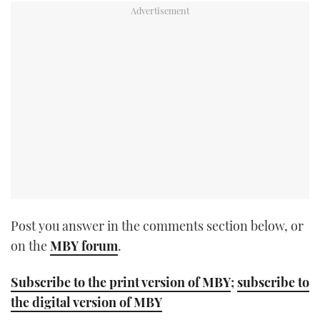
TWITTER
INSTAGRAM
Post you answer in the comments section below, or
on the
MBY forum
.
Subscribe to the print version of MBY
;
subscribe to
the digital version of MBY