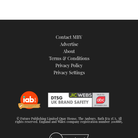
Contact MBY
Advertise
About
Terms & Conditions
Privacy Policy
Privacy Settings
© Future Publishing Limited Quay House, The Ambury, Bath BA1 1UA. All
rights reserved. England and Wales company registration number 2008885.