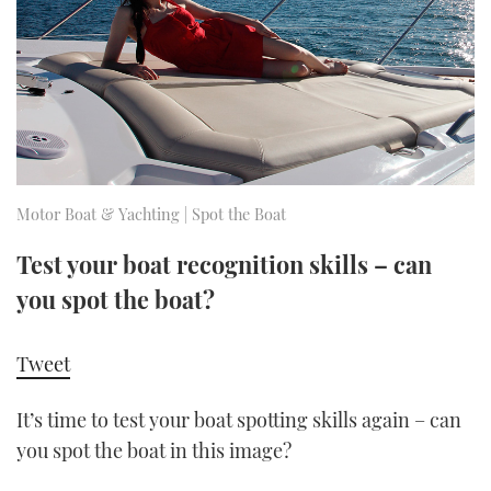
FORUMS
MIAMI BOAT SHOW 2025
TRAWLER YACHTS
HOW TO
SPORTSBOAT GUIDE
ABOUT US
BRITISH MOTOR YACHT SHOW 2025
STEEL BOATS
THE BIG PICTURE
PALM BEACH BOAT SHOW 2025
AFT CABINS
SUBSCRIBE
CANNES YACHTING FESTIVAL 2025
Motor Boat & Yachting | Spot the Boat
SOUTHAMPTON BOAT SHOW 2025
Test your boat recognition skills – can
PRINT
FOLLOW
you spot the boat?
DIGITAL
RSS
Tweet
YOUTUBE
It’s time to test your boat spotting skills again – can
you spot the boat in this image?
FACEBOOK