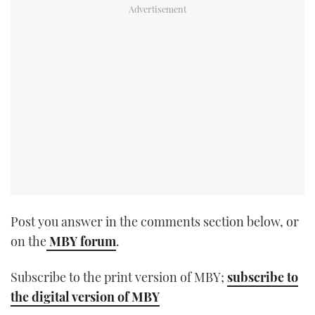
TWITTER
INSTAGRAM
Post you answer in the comments section below, or
on the
MBY forum
.
Subscribe to the print version of MBY;
subscribe to
the digital version of MBY