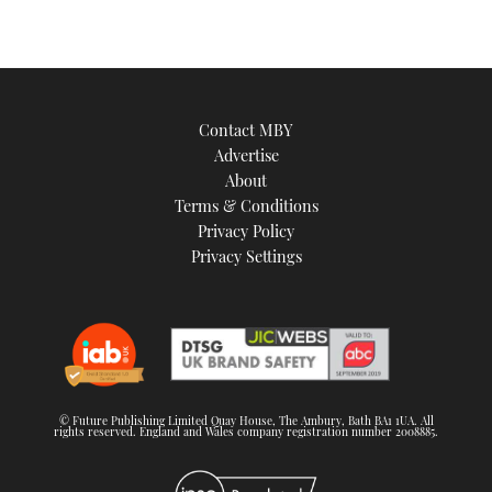
Contact MBY
Advertise
About
Terms & Conditions
Privacy Policy
Privacy Settings
© Future Publishing Limited Quay House, The Ambury, Bath BA1 1UA. All
rights reserved. England and Wales company registration number 2008885.