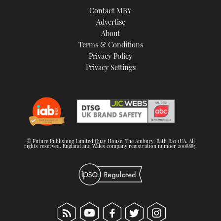
Contact MBY
Advertise
About
Terms & Conditions
Privacy Policy
Privacy Settings
© Future Publishing Limited Quay House, The Ambury, Bath BA1 1UA. All
rights reserved. England and Wales company registration number 2008885.