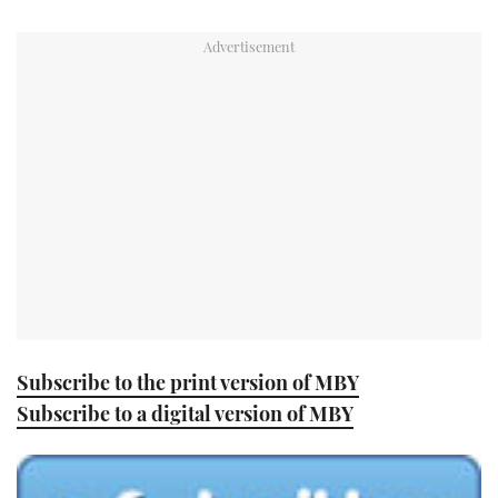
TWITTER
INSTAGRAM
Subscribe to the print version of MBY
Subscribe to a digital version of MBY