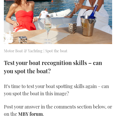
FORUMS
MIAMI BOAT SHOW 2025
TRAWLER YACHTS
HOW TO
SPORTSBOAT GUIDE
ABOUT US
BRITISH MOTOR YACHT SHOW 2025
STEEL BOATS
THE BIG PICTURE
PALM BEACH BOAT SHOW 2025
AFT CABINS
SUBSCRIBE
CANNES YACHTING FESTIVAL 2025
Motor Boat & Yachting | Spot the boat
SOUTHAMPTON BOAT SHOW 2025
Test your boat recognition skills – can
PRINT
FOLLOW
you spot the boat?
DIGITAL
RSS
It’s time to test your boat spotting skills again – can
you spot the boat in this image?
YOUTUBE
Post your answer in the comments section below, or
FACEBOOK
on the
MBY forum
.