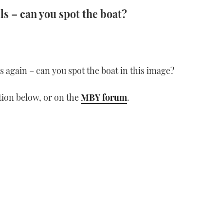
ls – can you spot the boat?
lls again – can you spot the boat in this image?
ion below, or on the
MBY forum
.