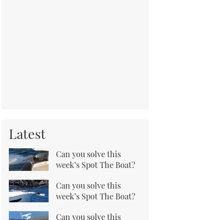
Latest
Can you solve this
week’s Spot The Boat?
Can you solve this
week’s Spot The Boat?
Can you solve this