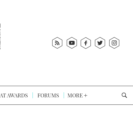
AT AWARDS
FORUMS
MORE