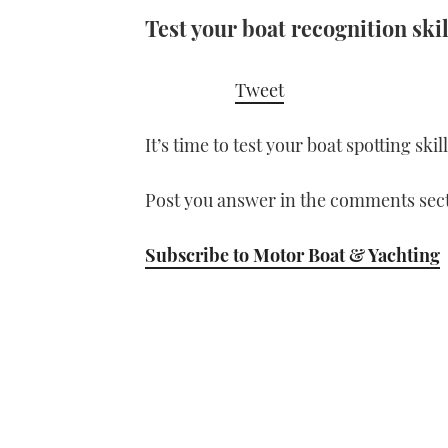
Test your boat recognition skil
Tweet
It’s time to test your boat spotting ski
Post you answer in the comments sect
Subscribe to Motor Boat & Yachting