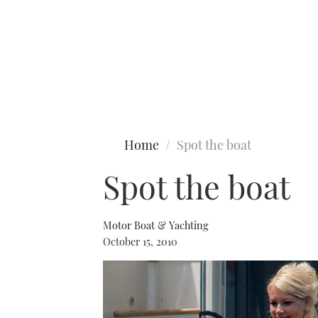
Type to search
Home
Spot the boat
Spot the boat
Motor Boat & Yachting
October 15, 2010