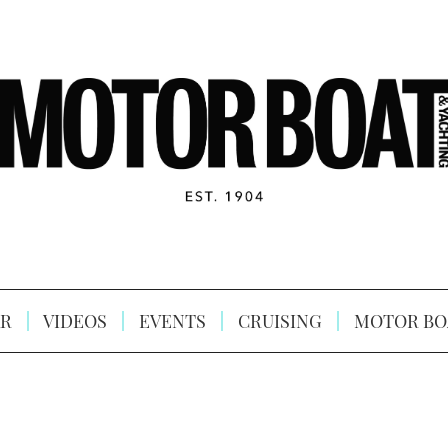
R
VIDEOS
EVENTS
CRUISING
MOTOR BO