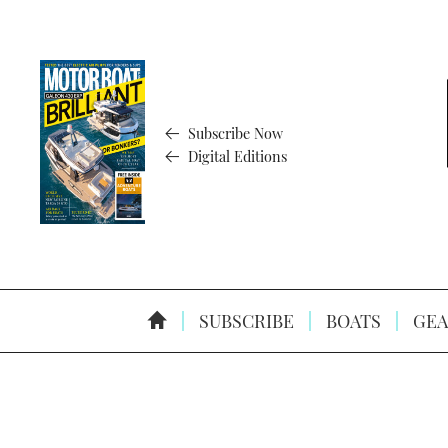
Subscribe Now
Digital Editions
SUBSCRIBE
BOATS
GEA