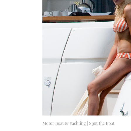
Motor Boat & Yachting | Spot the Boat