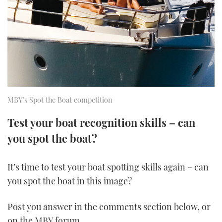
FORUMS
MIAMI BOAT SHOW 2025
TRAWLER YACHTS
HOW TO
SPORTSBOAT GUIDE
ABOUT US
BRITISH MOTOR YACHT SHOW 2025
STEEL BOATS
THE BIG PICTURE
PALM BEACH BOAT SHOW 2025
AFT CABINS
SUBSCRIBE
CANNES YACHTING FESTIVAL 2025
MBY's Spot the Boat competition
SOUTHAMPTON BOAT SHOW 2025
Test your boat recognition skills – can
PRINT
FOLLOW
you spot the boat?
DIGITAL
RSS
It’s time to test your boat spotting skills again – can
you spot the boat in this image?
YOUTUBE
Post you answer in the comments section below, or
FACEBOOK
on the MBY forum.