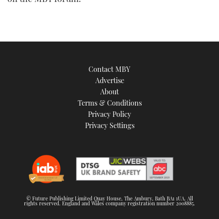
TWITTER
INSTAGRAM
Contact MBY
Advertise
About
Terms & Conditions
Privacy Policy
Privacy Settings
© Future Publishing Limited Quay House, The Ambury, Bath BA1 1UA. All
rights reserved. England and Wales company registration number 2008885.