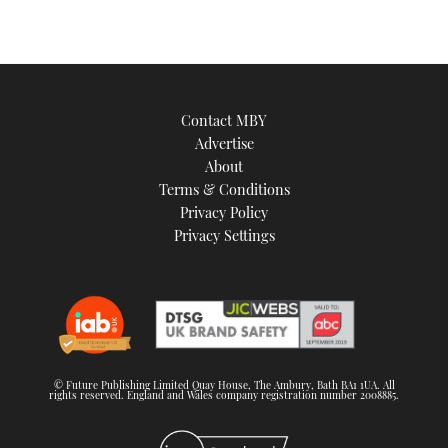
TWITTER
INSTAGRAM
Contact MBY
Advertise
About
Terms & Conditions
Privacy Policy
Privacy Settings
© Future Publishing Limited Quay House, The Ambury, Bath BA1 1UA. All
rights reserved. England and Wales company registration number 2008885.