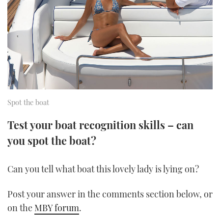
FORUMS
MIAMI BOAT SHOW 2025
TRAWLER YACHTS
HOW TO
SPORTSBOAT GUIDE
ABOUT US
BRITISH MOTOR YACHT SHOW 2025
STEEL BOATS
THE BIG PICTURE
PALM BEACH BOAT SHOW 2025
AFT CABINS
SUBSCRIBE
CANNES YACHTING FESTIVAL 2025
Spot the boat
SOUTHAMPTON BOAT SHOW 2025
Test your boat recognition skills – can
PRINT
FOLLOW
you spot the boat?
DIGITAL
RSS
Can you tell what boat this lovely lady is lying on?
YOUTUBE
Post your answer in the comments section below, or
FACEBOOK
on the
MBY forum
.