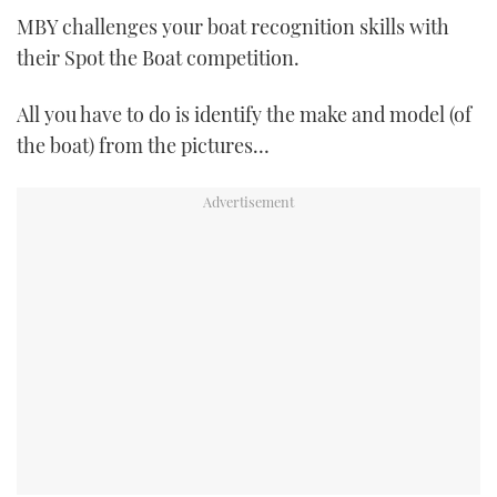
TWITTER
MBY challenges your boat recognition skills with
their Spot the Boat competition.
INSTAGRAM
All you have to do is identify the make and model (of
the boat) from the pictures…