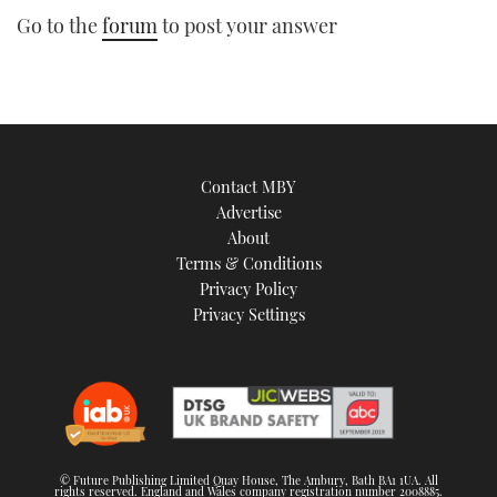
Go to the
forum
to post your answer
Contact MBY
Advertise
About
Terms & Conditions
Privacy Policy
Privacy Settings
© Future Publishing Limited Quay House, The Ambury, Bath BA1 1UA. All
rights reserved. England and Wales company registration number 2008885.