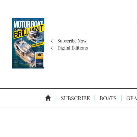
Subscribe Now
Digital Editions
SUBSCRIBE
BOATS
GEA