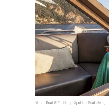
Motor Boat & Yachting | Spot the Boat 181013