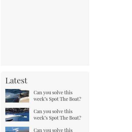
Latest
Can you solve this
week’s Spot The Boat?
Can you solve this
week’s Spot The Boat?
Can you solve this