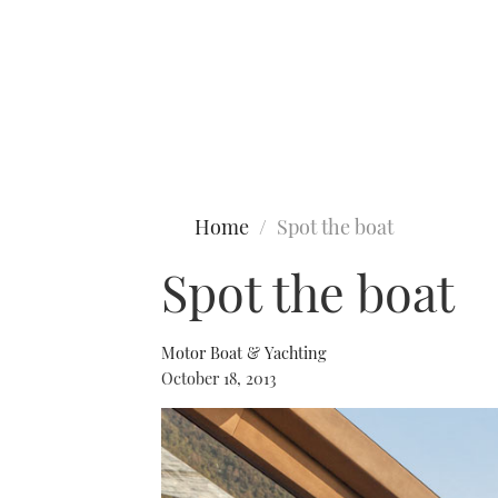
Type to search
Home
Spot the boat
Spot the boat
Motor Boat & Yachting
October 18, 2013