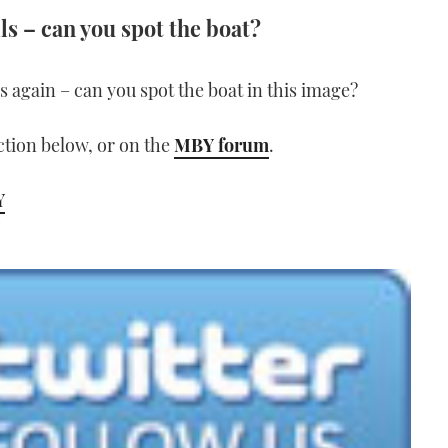
ls – can you spot the boat?
lls again – can you spot the boat in this image?
tion below, or on the
MBY forum
.
Y