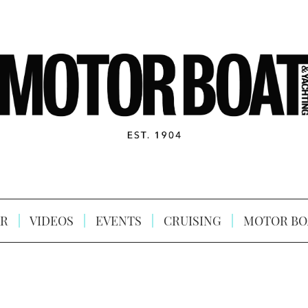
R
VIDEOS
EVENTS
CRUISING
MOTOR BO