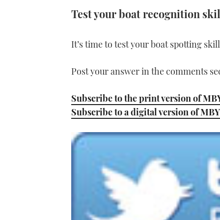
Test your boat recognition skil
It’s time to test your boat spotting ski
Post your answer in the comments sec
Subscribe to the print version of MB
Subscribe to a digital version of MBY