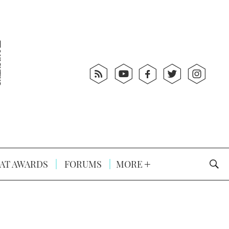
AT AWARDS
FORUMS
MORE