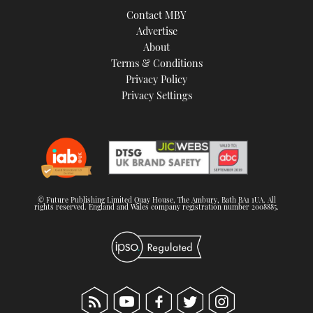
Contact MBY
Advertise
About
Terms & Conditions
Privacy Policy
Privacy Settings
© Future Publishing Limited Quay House, The Ambury, Bath BA1 1UA. All
rights reserved. England and Wales company registration number 2008885.