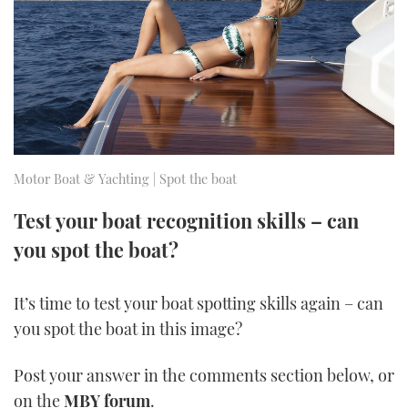
FORUMS
MIAMI BOAT SHOW 2025
TRAWLER YACHTS
HOW TO
SPORTSBOAT GUIDE
ABOUT US
BRITISH MOTOR YACHT SHOW 2025
STEEL BOATS
THE BIG PICTURE
PALM BEACH BOAT SHOW 2025
AFT CABINS
SUBSCRIBE
CANNES YACHTING FESTIVAL 2025
Motor Boat & Yachting | Spot the boat
SOUTHAMPTON BOAT SHOW 2025
Test your boat recognition skills – can
PRINT
FOLLOW
you spot the boat?
DIGITAL
RSS
It’s time to test your boat spotting skills again – can
you spot the boat in this image?
YOUTUBE
Post your answer in the comments section below, or
FACEBOOK
on the
MBY forum
.