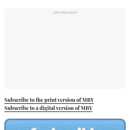
TWITTER
INSTAGRAM
Subscribe to the print version of MBY
Subscribe to a digital version of MBY