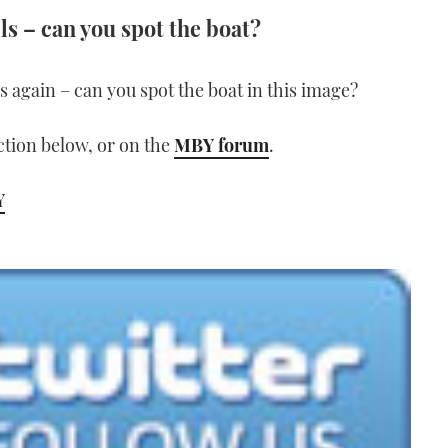
ls – can you spot the boat?
lls again – can you spot the boat in this image?
tion below, or on the
MBY forum
.
Y