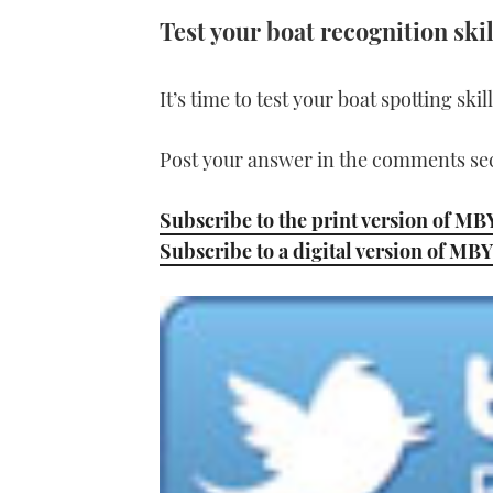
Test your boat recognition skil
It’s time to test your boat spotting ski
Post your answer in the comments sec
Subscribe to the print version of MB
Subscribe to a digital version of MBY