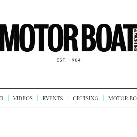
R
VIDEOS
EVENTS
CRUISING
MOTOR BO