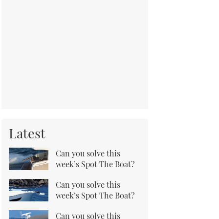
Latest
Can you solve this
week’s Spot The Boat?
Can you solve this
week’s Spot The Boat?
Can you solve this