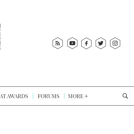
AT AWARDS
FORUMS
MORE