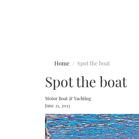
Type to search
Home
Spot the boat
Spot the boat
Motor Boat & Yachting
June 21, 2013