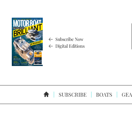
Subscribe Now
Digital Editions
SUBSCRIBE
BOATS
GEA