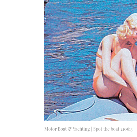
Motor Boat & Yachting | Spot the boat 210613