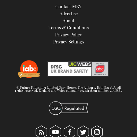
Contact MBY
Advertise
About
Terms & Conditions
Privacy Policy
Privacy Settings
© Future Publishing Limited Quay House, The Ambury, Bath BA1 1UA. All
rights reserved. England and Wales company registration number 2008885.