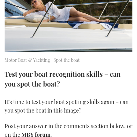
FORUMS
MIAMI BOAT SHOW 2025
TRAWLER YACHTS
HOW TO
SPORTSBOAT GUIDE
ABOUT US
BRITISH MOTOR YACHT SHOW 2025
STEEL BOATS
THE BIG PICTURE
PALM BEACH BOAT SHOW 2025
AFT CABINS
SUBSCRIBE
CANNES YACHTING FESTIVAL 2025
Motor Boat & Yachting | Spot the boat
SOUTHAMPTON BOAT SHOW 2025
Test your boat recognition skills – can
PRINT
FOLLOW
you spot the boat?
DIGITAL
RSS
It’s time to test your boat spotting skills again – can
you spot the boat in this image?
YOUTUBE
Post your answer in the comments section below, or
FACEBOOK
on the
MBY forum
.