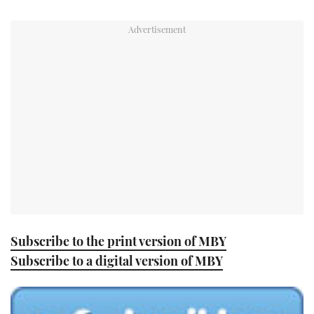
TWITTER
INSTAGRAM
Subscribe to the print version of MBY
Subscribe to a digital version of MBY