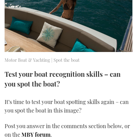
FORUMS
MIAMI BOAT SHOW 2025
TRAWLER YACHTS
HOW TO
SPORTSBOAT GUIDE
ABOUT US
BRITISH MOTOR YACHT SHOW 2025
STEEL BOATS
THE BIG PICTURE
PALM BEACH BOAT SHOW 2025
AFT CABINS
SUBSCRIBE
CANNES YACHTING FESTIVAL 2025
Motor Boat & Yachting | Spot the boat
SOUTHAMPTON BOAT SHOW 2025
Test your boat recognition skills – can
PRINT
FOLLOW
you spot the boat?
DIGITAL
RSS
It’s time to test your boat spotting skills again – can
you spot the boat in this image?
YOUTUBE
Post you answer in the comments section below, or
FACEBOOK
on the
MBY forum
.