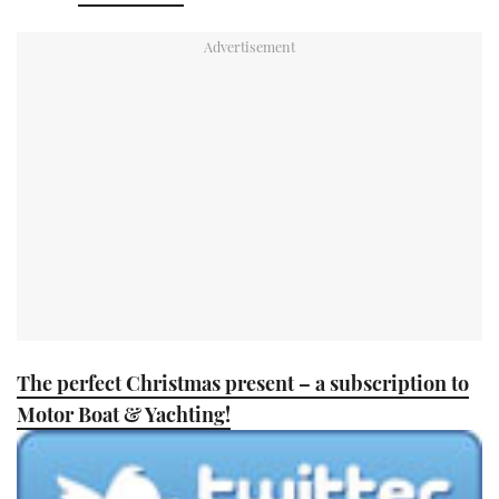
TWITTER
INSTAGRAM
The perfect Christmas present – a subscription to
Motor Boat & Yachting!