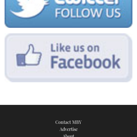
Contact MBY
Advertise
About