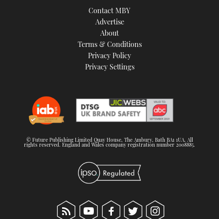
Contact MBY
Advertise
About
Terms & Conditions
Privacy Policy
Privacy Settings
© Future Publishing Limited Quay House, The Ambury, Bath BA1 1UA. All
rights reserved. England and Wales company registration number 2008885.