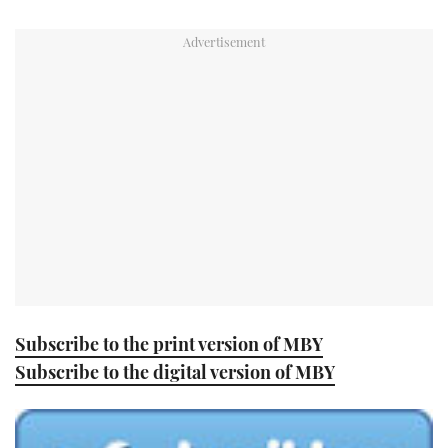
TWITTER
INSTAGRAM
Subscribe to the print version of MBY
Subscribe to the digital version of MBY