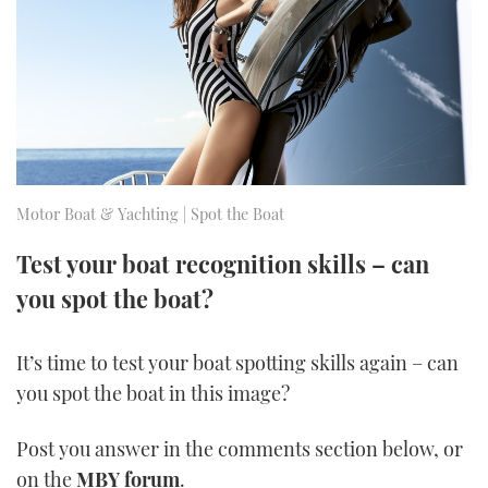
FORUMS
MIAMI BOAT SHOW 2025
TRAWLER YACHTS
HOW TO
SPORTSBOAT GUIDE
ABOUT US
BRITISH MOTOR YACHT SHOW 2025
STEEL BOATS
THE BIG PICTURE
PALM BEACH BOAT SHOW 2025
AFT CABINS
SUBSCRIBE
CANNES YACHTING FESTIVAL 2025
Motor Boat & Yachting | Spot the Boat
SOUTHAMPTON BOAT SHOW 2025
Test your boat recognition skills – can
PRINT
FOLLOW
you spot the boat?
DIGITAL
RSS
It’s time to test your boat spotting skills again – can
you spot the boat in this image?
YOUTUBE
Post you answer in the comments section below, or
FACEBOOK
on the
MBY forum
.