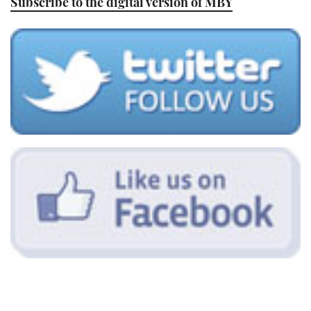
Subscribe to the digital version of MBY