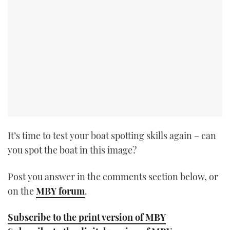
TWITTER
INSTAGRAM
It’s time to test your boat spotting skills again – can
you spot the boat in this image?
Post you answer in the comments section below, or
on the
MBY forum
.
Subscribe to the print version of MBY