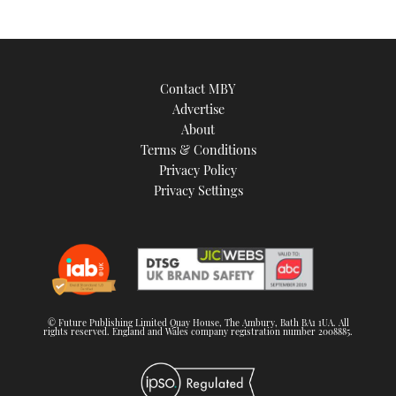
Contact MBY
Advertise
About
Terms & Conditions
Privacy Policy
Privacy Settings
© Future Publishing Limited Quay House, The Ambury, Bath BA1 1UA. All
rights reserved. England and Wales company registration number 2008885.