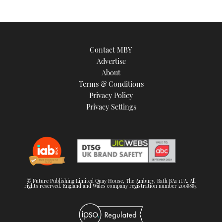
Contact MBY
Advertise
About
Terms & Conditions
Privacy Policy
Privacy Settings
© Future Publishing Limited Quay House, The Ambury, Bath BA1 1UA. All
rights reserved. England and Wales company registration number 2008885.