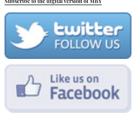
Subscribe to the digital version of MBY