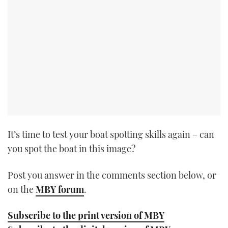
TWITTER
INSTAGRAM
It’s time to test your boat spotting skills again – can
you spot the boat in this image?
Post you answer in the comments section below, or
on the
MBY forum
.
Subscribe to the print version of MBY