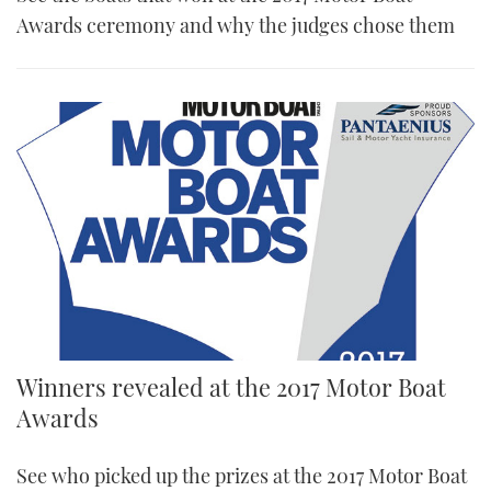
Awards ceremony and why the judges chose them
Winners revealed at the 2017 Motor Boat
Awards
See who picked up the prizes at the 2017 Motor Boat