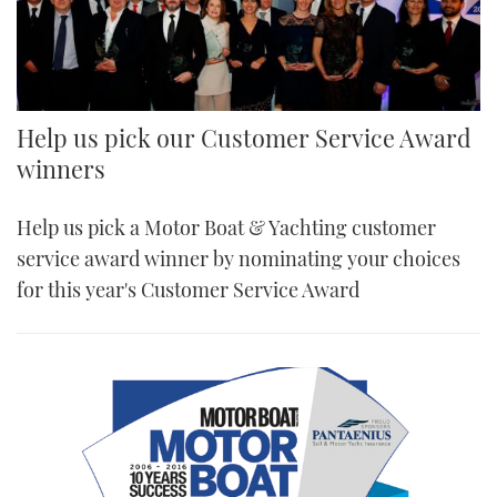
Help us pick our Customer Service Award
winners
Help us pick a Motor Boat & Yachting customer
service award winner by nominating your choices
for this year's Customer Service Award