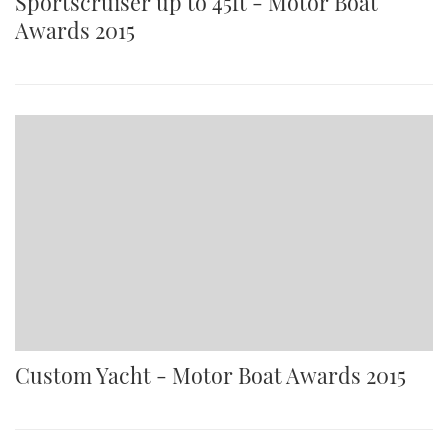
Sportscruiser up to 45ft - Motor Boat
Awards 2015
Custom Yacht - Motor Boat Awards 2015