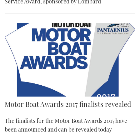
Service Award, sponsored by Lombard
Motor Boat Awards 2017 finalists revealed
The finalists for the Motor Boat Awards 2017 have
been announced and can be revealed today