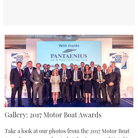
TWITTER
INSTAGRAM
Gallery: 2017 Motor Boat Awards
Take a look at our photos from the 2017 Motor Boat