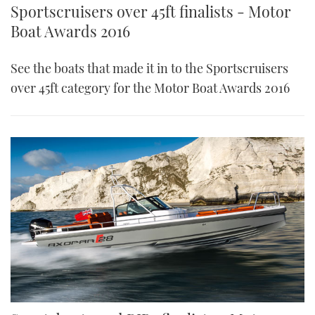
Sportscruisers over 45ft finalists - Motor
Boat Awards 2016
See the boats that made it in to the Sportscruisers
over 45ft category for the Motor Boat Awards 2016