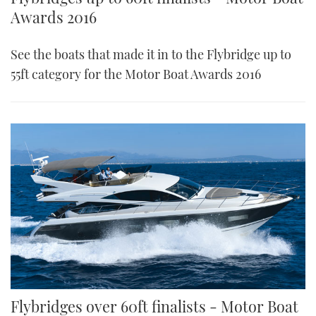
Awards 2016
See the boats that made it in to the Flybridge up to
55ft category for the Motor Boat Awards 2016
Flybridges over 60ft finalists - Motor Boat