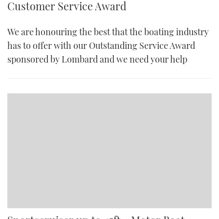
Customer Service Award
We are honouring the best that the boating industry
has to offer with our Outstanding Service Award
sponsored by Lombard and we need your help