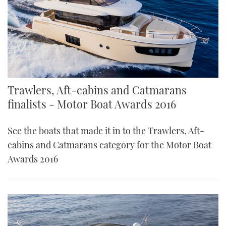
Trawlers, Aft-cabins and Catmarans
finalists - Motor Boat Awards 2016
See the boats that made it in to the Trawlers, Aft-
cabins and Catmarans category for the Motor Boat
Awards 2016