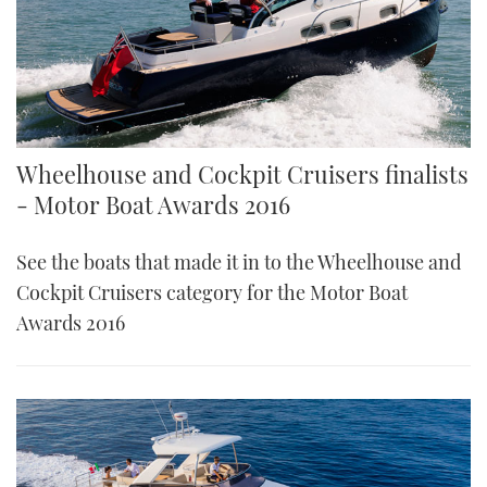
Wheelhouse and Cockpit Cruisers finalists
- Motor Boat Awards 2016
See the boats that made it in to the Wheelhouse and
Cockpit Cruisers category for the Motor Boat
Awards 2016