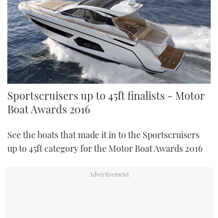
Sportscruisers up to 45ft finalists - Motor
Boat Awards 2016
See the boats that made it in to the Sportscruisers
up to 45ft category for the Motor Boat Awards 2016