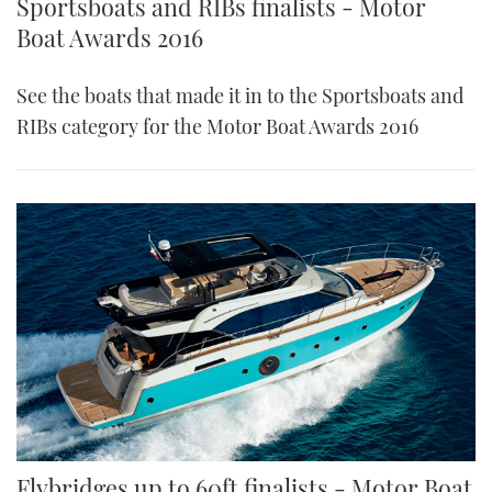
Sportsboats and RIBs finalists - Motor
Boat Awards 2016
See the boats that made it in to the Sportsboats and
RIBs category for the Motor Boat Awards 2016
Flybridges up to 60ft finalists - Motor Boat