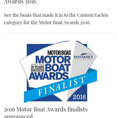
Awards 2016
See the boats that made it in to the Custom Yachts
category for the Motor Boat Awards 2016
2016 Motor Boat Awards finalists
announced