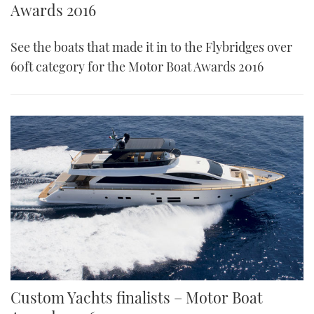
Awards 2016
See the boats that made it in to the Flybridges over
60ft category for the Motor Boat Awards 2016
Custom Yachts finalists – Motor Boat