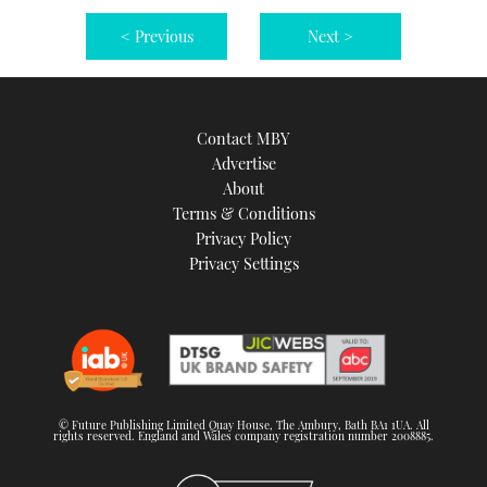
< Previous
Next >
Contact MBY
Advertise
About
Terms & Conditions
Privacy Policy
Privacy Settings
© Future Publishing Limited Quay House, The Ambury, Bath BA1 1UA. All
rights reserved. England and Wales company registration number 2008885.