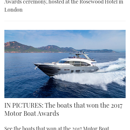
Awards ceremony, hosted at the Rosewood Hotel in
London
IN PICTURES: The boats that won the 2017
Motor Boat Awards
See the boats that won at the 2017 Motor Boat