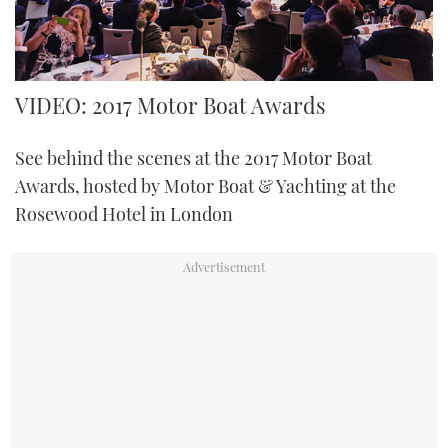
FORUMS
MIAMI BOAT SHOW 2025
TRAWLER YACHTS
HOW TO
SPORTSBOAT GUIDE
ABOUT US
BRITISH MOTOR YACHT SHOW 2025
STEEL BOATS
VIDEO: 2017 Motor Boat Awards
THE BIG PICTURE
PALM BEACH BOAT SHOW 2025
AFT CABINS
See behind the scenes at the 2017 Motor Boat
Awards, hosted by Motor Boat & Yachting at the
SUBSCRIBE
CANNES YACHTING FESTIVAL 2025
Rosewood Hotel in London
SOUTHAMPTON BOAT SHOW 2025
PRINT
FOLLOW
DIGITAL
RSS
YOUTUBE
FACEBOOK