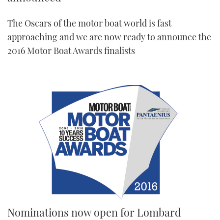
The Oscars of the motor boat world is fast
approaching and we are now ready to announce the
2016 Motor Boat Awards finalists
Nominations now open for Lombard