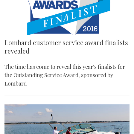
Lombard customer service award finalists
revealed
The time has come to reveal this year’s finalists for
the Outstanding Service Award, sponsored by
Lombard