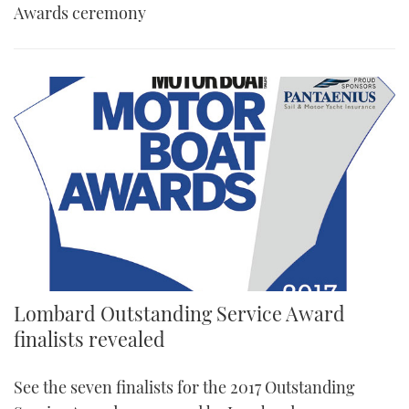
Awards ceremony
Lombard Outstanding Service Award
finalists revealed
See the seven finalists for the 2017 Outstanding