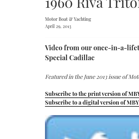
1960 Riva Trito
Motor Boat & Yachting
April 29, 2013
Video from our once-in-a-lifet
Special Cadillac
Featured in the June 2013 issue of Mo
Subscribe to the print version of MB
Subscribe to a digital version of MBY