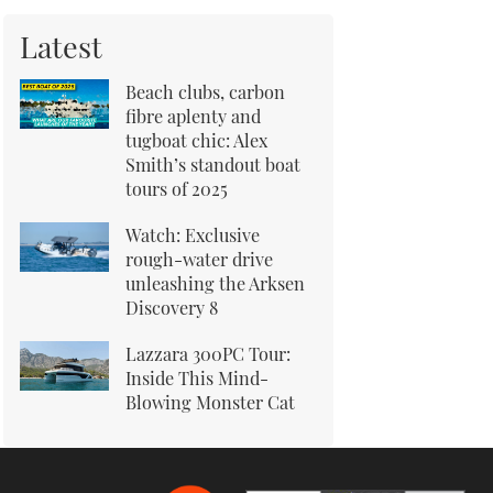
Latest
Beach clubs, carbon
fibre aplenty and
tugboat chic: Alex
Smith’s standout boat
tours of 2025
Watch: Exclusive
rough-water drive
unleashing the Arksen
Discovery 8
Lazzara 300PC Tour:
Inside This Mind-
Blowing Monster Cat