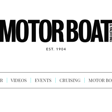
R
VIDEOS
EVENTS
CRUISING
MOTOR BO