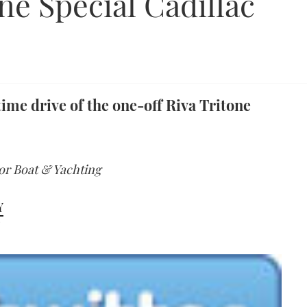
ne Special Cadillac
ime drive of the one-off Riva Tritone
tor Boat & Yachting
Y