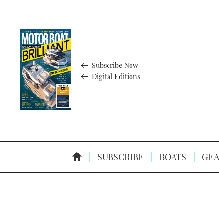
Subscribe Now
Digital Editions
SUBSCRIBE
BOATS
GEA