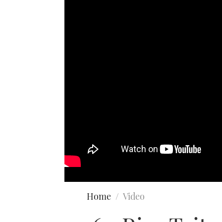
Home
Video