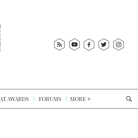
AT AWARDS
FORUMS
MORE