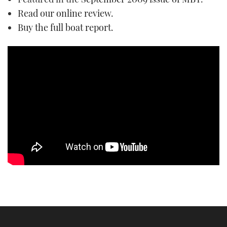
TWITTER
Read our online review
.
Buy the full boat report
.
INSTAGRAM