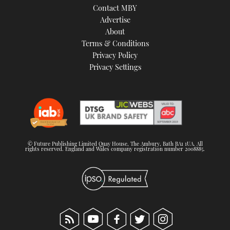
Contact MBY
Advertise
About
Terms & Conditions
Privacy Policy
Privacy Settings
© Future Publishing Limited Quay House, The Ambury, Bath BA1 1UA. All
rights reserved. England and Wales company registration number 2008885.