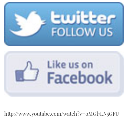
http://www.youtube.com/watch?v=oMGl7LN5GFU