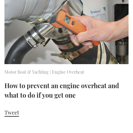
FORUMS
MIAMI BOAT SHOW 2025
TRAWLER YACHTS
HOW TO
SPORTSBOAT GUIDE
ABOUT US
BRITISH MOTOR YACHT SHOW 2025
STEEL BOATS
THE BIG PICTURE
PALM BEACH BOAT SHOW 2025
AFT CABINS
SUBSCRIBE
CANNES YACHTING FESTIVAL 2025
SOUTHAMPTON BOAT SHOW 2025
Motor Boat & Yachting | Engine Overheat
PRINT
FOLLOW
How to prevent an engine overheat and
DIGITAL
what to do if you get one
RSS
YOUTUBE
Tweet
FACEBOOK