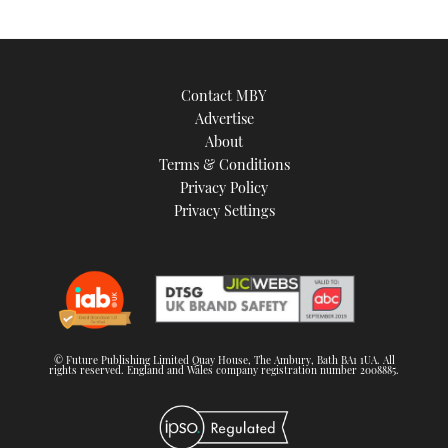
Contact MBY
Advertise
About
Terms & Conditions
Privacy Policy
Privacy Settings
© Future Publishing Limited Quay House, The Ambury, Bath BA1 1UA. All
rights reserved. England and Wales company registration number 2008885.