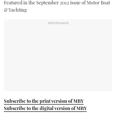
Featured in the September 2012 issue of Motor Boat
TWITTER
& Yachting
INSTAGRAM
Subscribe to the print version of MBY
Subscribe to the digital version of MBY