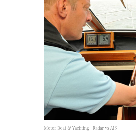
Motor Boat & Yachting | Radar vs AIS