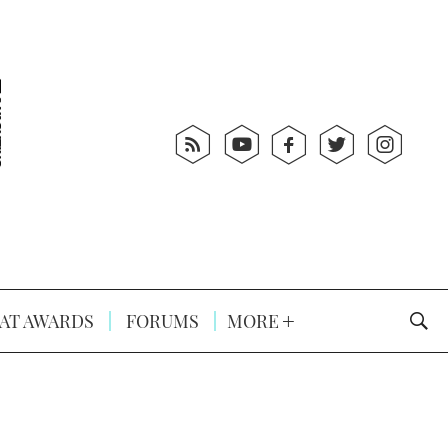
AT AWARDS
FORUMS
MORE