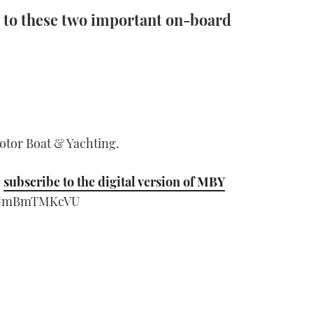
 to these two important on-board
Motor Boat & Yachting.
;
subscribe to the digital version of MBY
=sGmBmTMKcVU