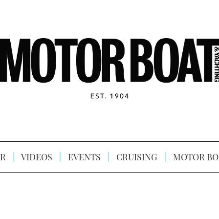
R
VIDEOS
EVENTS
CRUISING
MOTOR BO