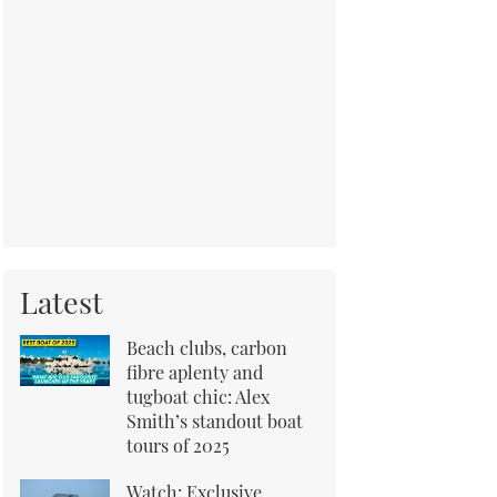
Latest
Beach clubs, carbon
fibre aplenty and
tugboat chic: Alex
Smith’s standout boat
tours of 2025
Watch: Exclusive