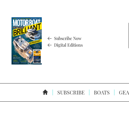
Subscribe Now
Digital Editions
SUBSCRIBE
BOATS
GEA