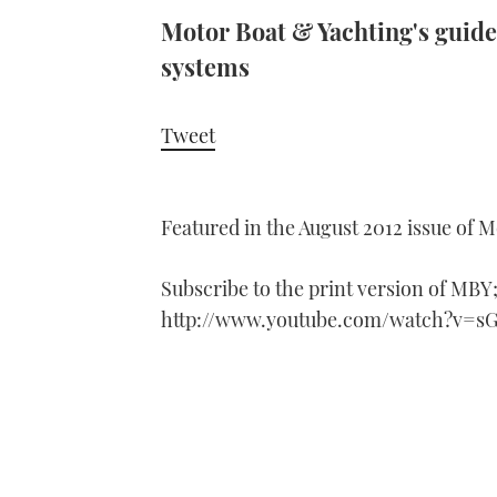
Motor Boat & Yachting's guide
systems
Tweet
Featured in the August 2012 issue of 
Subscribe to the print version of MBY
http://www.youtube.com/watch?v