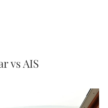
ar vs AIS