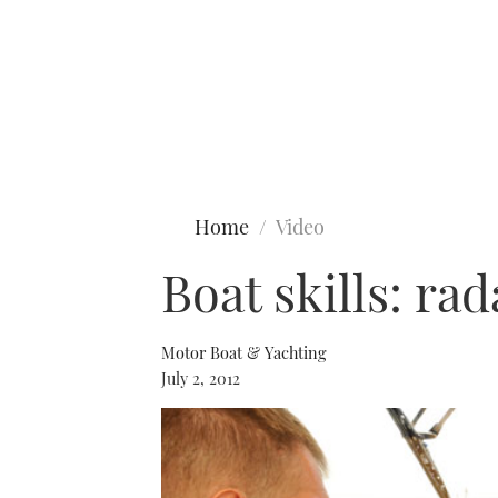
Type to search
Home
Video
Boat skills: rad
Motor Boat & Yachting
July 2, 2012