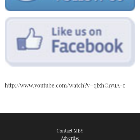
http://www.youtube.com/watch?v=qixhC1yuA-o
Contact MBY
Advertise