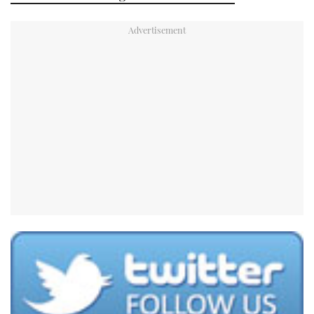
TWITTER
INSTAGRAM