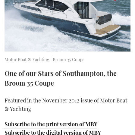
FORUMS
MIAMI BOAT SHOW 2025
TRAWLER YACHTS
HOW TO
SPORTSBOAT GUIDE
ABOUT US
BRITISH MOTOR YACHT SHOW 2025
STEEL BOATS
THE BIG PICTURE
PALM BEACH BOAT SHOW 2025
AFT CABINS
SUBSCRIBE
CANNES YACHTING FESTIVAL 2025
Motor Boat & Yachting | Broom 35 Coupe
SOUTHAMPTON BOAT SHOW 2025
One of our Stars of Southampton, the
PRINT
FOLLOW
Broom 35 Coupe
DIGITAL
RSS
Featured in the November 2012 issue of Motor Boat
& Yachting
YOUTUBE
Subscribe to the print version of MBY
FACEBOOK
Subscribe to the digital version of MBY