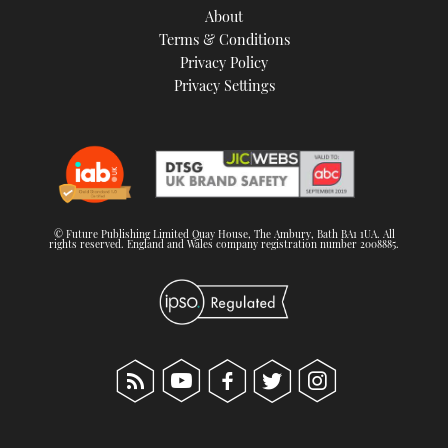
About
Terms & Conditions
Privacy Policy
Privacy Settings
© Future Publishing Limited Quay House, The Ambury, Bath BA1 1UA. All
rights reserved. England and Wales company registration number 2008885.