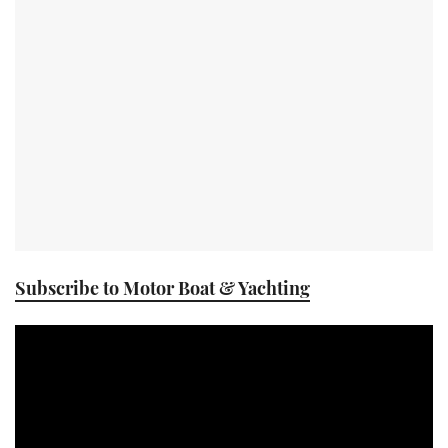
TWITTER
INSTAGRAM
Subscribe to Motor Boat & Yachting