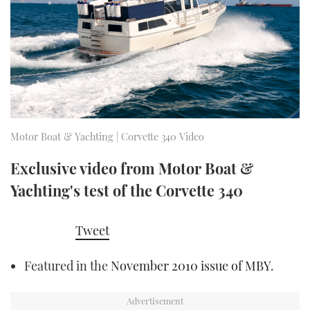
FORUMS
MIAMI BOAT SHOW 2025
TRAWLER YACHTS
HOW TO
SPORTSBOAT GUIDE
ABOUT US
BRITISH MOTOR YACHT SHOW 2025
STEEL BOATS
THE BIG PICTURE
PALM BEACH BOAT SHOW 2025
AFT CABINS
SUBSCRIBE
CANNES YACHTING FESTIVAL 2025
Motor Boat & Yachting | Corvette 340 Video
SOUTHAMPTON BOAT SHOW 2025
Exclusive video from Motor Boat &
PRINT
FOLLOW
Yachting's test of the Corvette 340
DIGITAL
RSS
Tweet
YOUTUBE
Featured in the
November 2010 issue of MBY
.
FACEBOOK