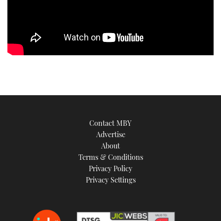
Contact MBY
Advertise
About
Terms & Conditions
Privacy Policy
Privacy Settings