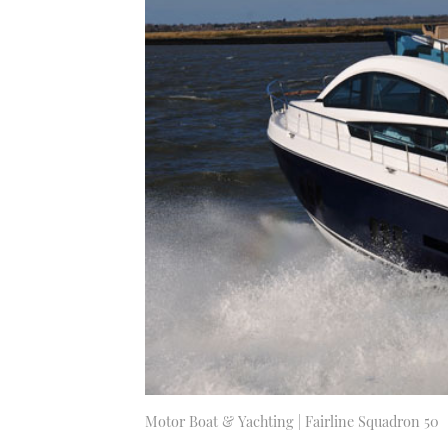
Motor Boat & Yachting | Fairline Squadron 50