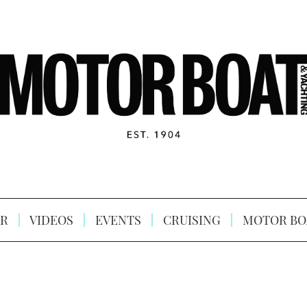
R
VIDEOS
EVENTS
CRUISING
MOTOR BO