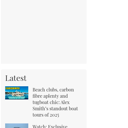
Latest
Beach clubs, carbon
fibre aplenty and
tugboat chic: Alex
Smith’s standout boat
tours of 2025
Watch: Exclusive