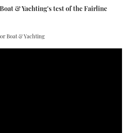
oat & Yachting's test of the Fairline
tor Boat & Yachting