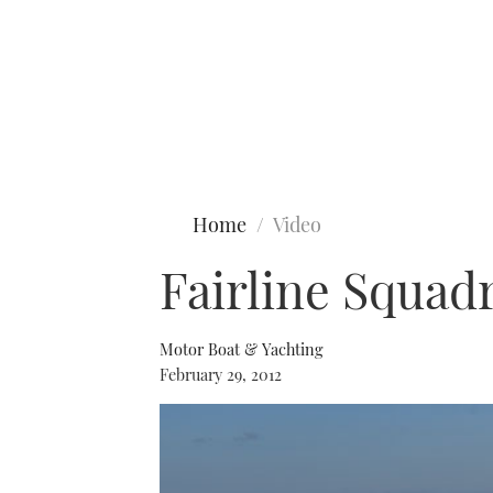
Type to search
Home
Video
Fairline Squad
Motor Boat & Yachting
February 29, 2012