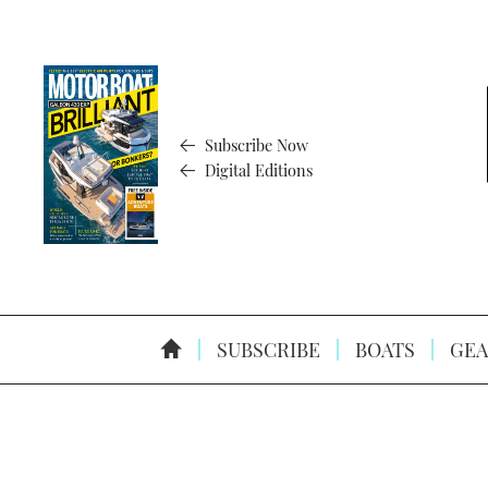
Subscribe Now
Digital Editions
SUBSCRIBE
BOATS
GEA