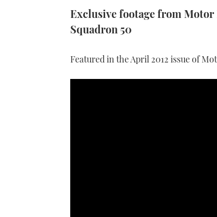
Exclusive footage from Motor B
Squadron 50
Featured in the April 2012 issue of Mo