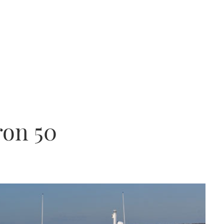
ron 50