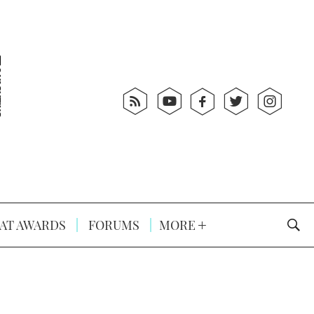
AT AWARDS
FORUMS
MORE