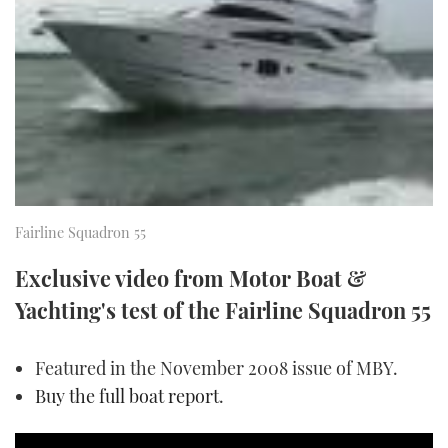
FORUMS
MIAMI BOAT SHOW 2025
TRAWLER YACHTS
HOW TO
SPORTSBOAT GUIDE
ABOUT US
BRITISH MOTOR YACHT SHOW 2025
STEEL BOATS
THE BIG PICTURE
PALM BEACH BOAT SHOW 2025
AFT CABINS
SUBSCRIBE
CANNES YACHTING FESTIVAL 2025
Fairline Squadron 55
SOUTHAMPTON BOAT SHOW 2025
PRINT
FOLLOW
Exclusive video from Motor Boat &
DIGITAL
Yachting's test of the Fairline Squadron 55
RSS
Featured in the November 2008 issue of MBY.
YOUTUBE
Buy the full boat report
.
FACEBOOK