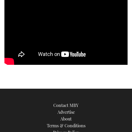
TWITTER
INSTAGRAM
Contact MBY
Advertise
About
Terms & Conditions