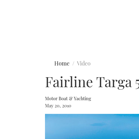
Type to search
Home
Video
Fairline Targa 
Motor Boat & Yachting
May 20, 2010