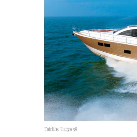
Fairline Targa 58