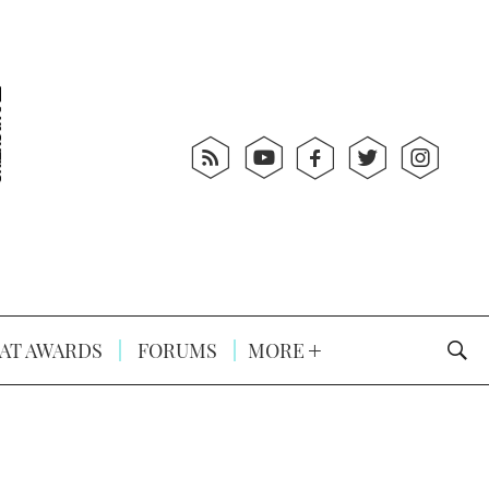
AT AWARDS
FORUMS
MORE