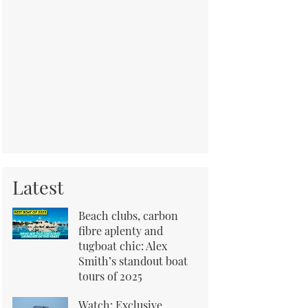
Latest
Beach clubs, carbon
fibre aplenty and
tugboat chic: Alex
Smith’s standout boat
tours of 2025
Watch: Exclusive