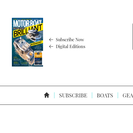
Subscribe Now
Digital Editions
SUBSCRIBE
BOATS
GEA