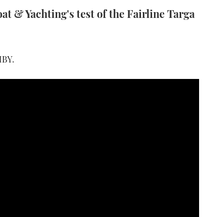
t & Yachting's test of the Fairline Targa
 MBY
.