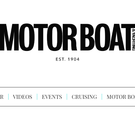
R
VIDEOS
EVENTS
CRUISING
MOTOR BO