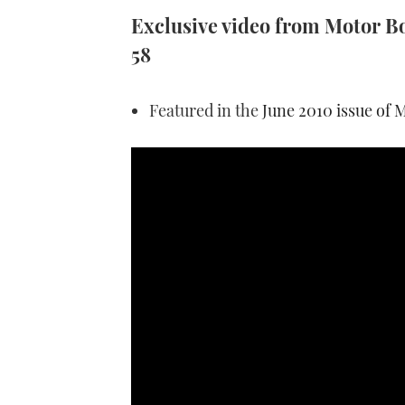
Exclusive video from Motor Boa
58
Featured in the
June 2010 issue of