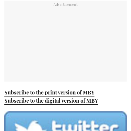
TWITTER
INSTAGRAM
Subscribe to the print version of MBY
Subscribe to the digital version of MBY