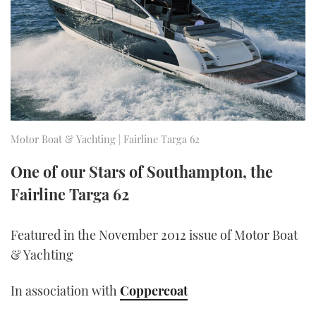
FORUMS
MIAMI BOAT SHOW 2025
TRAWLER YACHTS
HOW TO
SPORTSBOAT GUIDE
ABOUT US
BRITISH MOTOR YACHT SHOW 2025
STEEL BOATS
THE BIG PICTURE
PALM BEACH BOAT SHOW 2025
AFT CABINS
SUBSCRIBE
CANNES YACHTING FESTIVAL 2025
Motor Boat & Yachting | Fairline Targa 62
SOUTHAMPTON BOAT SHOW 2025
One of our Stars of Southampton, the
PRINT
FOLLOW
Fairline Targa 62
DIGITAL
RSS
Featured in the November 2012 issue of Motor Boat
& Yachting
YOUTUBE
In association with
Coppercoat
FACEBOOK