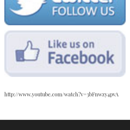
http://www.youtube.com/watch?v=3bFnwzy4pvA