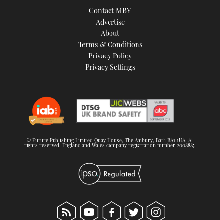
Contact MBY
Advertise
About
Terms & Conditions
Privacy Policy
Privacy Settings
© Future Publishing Limited Quay House, The Ambury, Bath BA1 1UA. All
rights reserved. England and Wales company registration number 2008885.