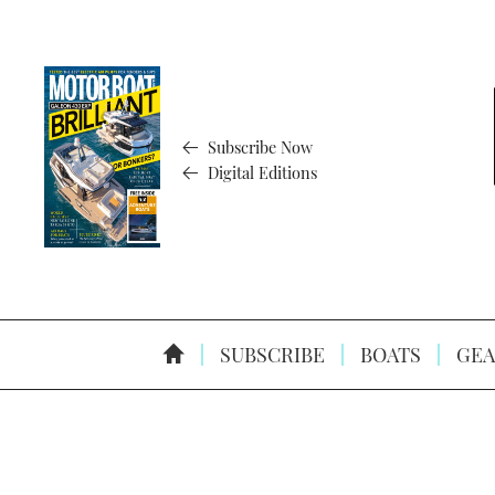
Subscribe Now
Digital Editions
SUBSCRIBE
BOATS
GEA