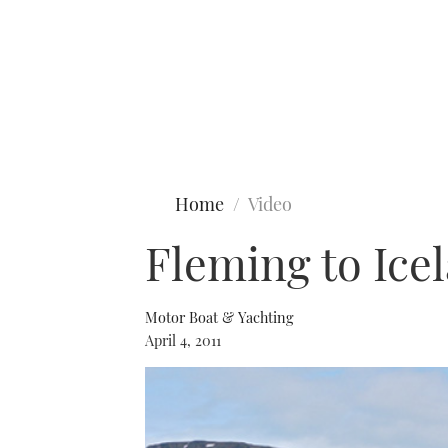
Type to search
Home
Video
Fleming to Icel
Motor Boat & Yachting
April 4, 2011