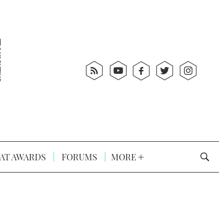
AT AWARDS
FORUMS
MORE