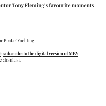
butor Tony Fleming's favourite moments
or Boat & Yachting
Y
;
subscribe to the digital version of MBY
aZehSBlC8E