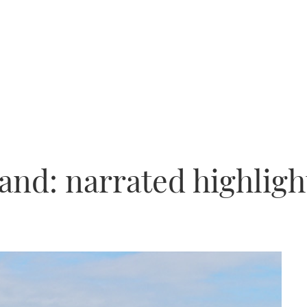
and: narrated highligh