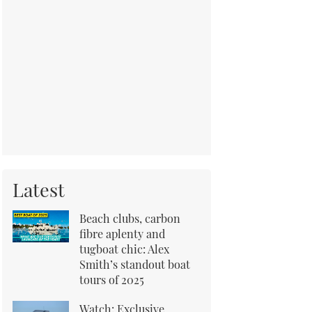
Latest
Beach clubs, carbon
fibre aplenty and
tugboat chic: Alex
Smith’s standout boat
tours of 2025
Watch: Exclusive