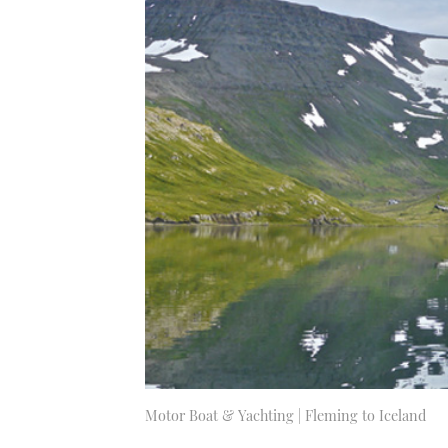
Motor Boat & Yachting | Fleming to Iceland