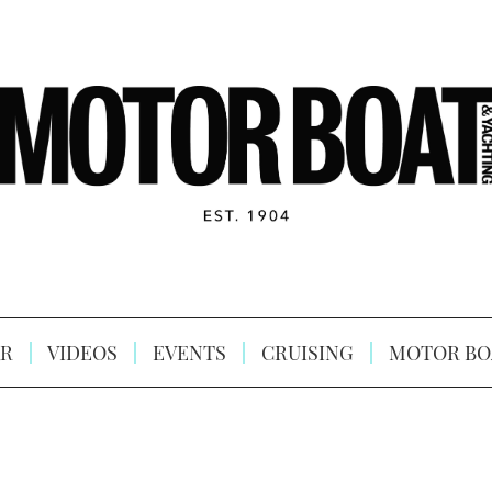
R
VIDEOS
EVENTS
CRUISING
MOTOR BO