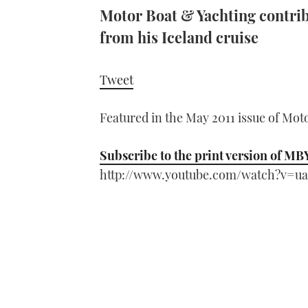
Motor Boat & Yachting contri
from his Iceland cruise
Tweet
Featured in the May 2011 issue of Mot
Subscribe to the print version of MB
http://www.youtube.com/watch?v=u