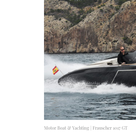
Motor Boat & Yachting | Frauscher 1017 GT