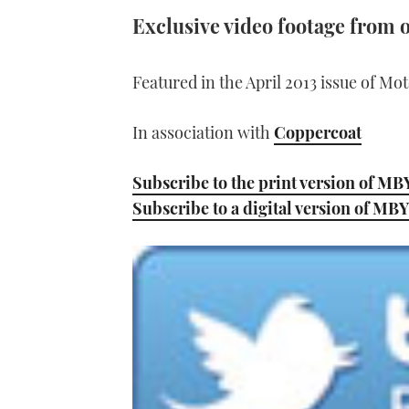
Exclusive video footage from o
Featured in the April 2013 issue of Mo
In association with
Coppercoat
Subscribe to the print version of MB
Subscribe to a digital version of MBY