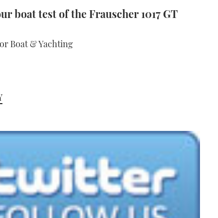
ur boat test of the Frauscher 1017 GT
tor Boat & Yachting
Y