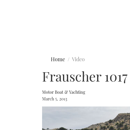
Type to search
Home
Video
Frauscher 1017
Motor Boat & Yachting
March 5, 2013