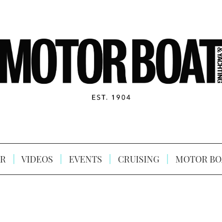
R
VIDEOS
EVENTS
CRUISING
MOTOR BO