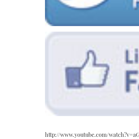
http://www.youtube.com/watch?v=a