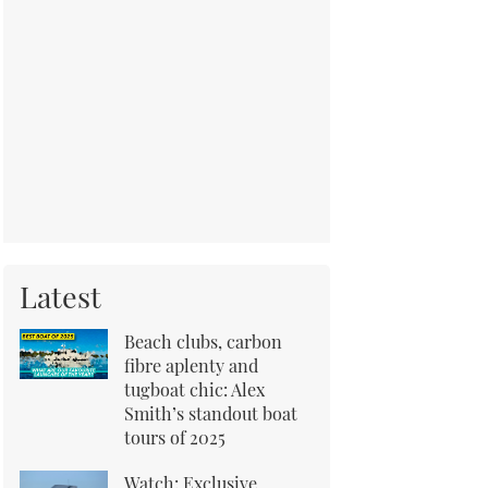
Latest
Beach clubs, carbon
fibre aplenty and
tugboat chic: Alex
Smith’s standout boat
tours of 2025
Watch: Exclusive