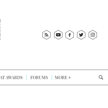
AT AWARDS
FORUMS
MORE