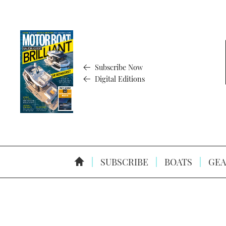
Subscribe Now
Digital Editions
SUBSCRIBE
BOATS
GEA