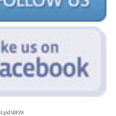
GLgxfABFZ8