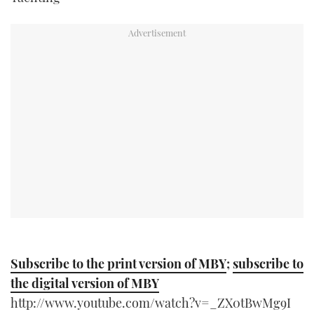
TWITTER
INSTAGRAM
Subscribe to the print version of MBY
;
subscribe to
the digital version of MBY
http://www.youtube.com/watch?v=_ZX0tBwMg9I