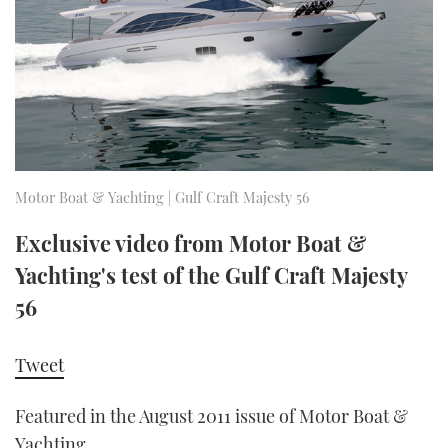
FORUMS
MIAMI BOAT SHOW 2025
TRAWLER YACHTS
HOW TO
SPORTSBOAT GUIDE
ABOUT US
BRITISH MOTOR YACHT SHOW 2025
STEEL BOATS
THE BIG PICTURE
PALM BEACH BOAT SHOW 2025
AFT CABINS
SUBSCRIBE
CANNES YACHTING FESTIVAL 2025
Motor Boat & Yachting | Gulf Craft Majesty 56
SOUTHAMPTON BOAT SHOW 2025
Exclusive video from Motor Boat &
PRINT
FOLLOW
Yachting's test of the Gulf Craft Majesty
DIGITAL
56
RSS
Tweet
YOUTUBE
Featured in the August 2011 issue of Motor Boat &
FACEBOOK
Yachting