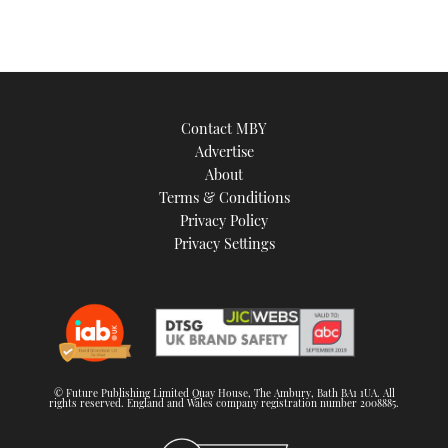
Contact MBY
Advertise
About
Terms & Conditions
Privacy Policy
Privacy Settings
© Future Publishing Limited Quay House, The Ambury, Bath BA1 1UA. All
rights reserved. England and Wales company registration number 2008885.