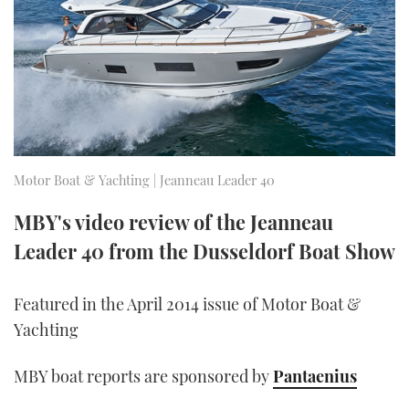
FORUMS
MIAMI BOAT SHOW 2025
TRAWLER YACHTS
HOW TO
SPORTSBOAT GUIDE
ABOUT US
BRITISH MOTOR YACHT SHOW 2025
STEEL BOATS
THE BIG PICTURE
PALM BEACH BOAT SHOW 2025
AFT CABINS
SUBSCRIBE
CANNES YACHTING FESTIVAL 2025
Motor Boat & Yachting | Jeanneau Leader 40
SOUTHAMPTON BOAT SHOW 2025
MBY's video review of the Jeanneau
PRINT
FOLLOW
Leader 40 from the Dusseldorf Boat Show
DIGITAL
RSS
Featured in the April 2014 issue of Motor Boat &
Yachting
YOUTUBE
MBY boat reports are sponsored by
Pantaenius
FACEBOOK