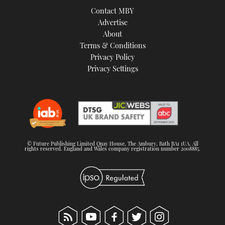
Contact MBY
Advertise
About
Terms & Conditions
Privacy Policy
Privacy Settings
© Future Publishing Limited Quay House, The Ambury, Bath BA1 1UA. All
rights reserved. England and Wales company registration number 2008885.