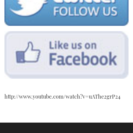
http://www.youtube.com/watch?v=uAThe2grP24