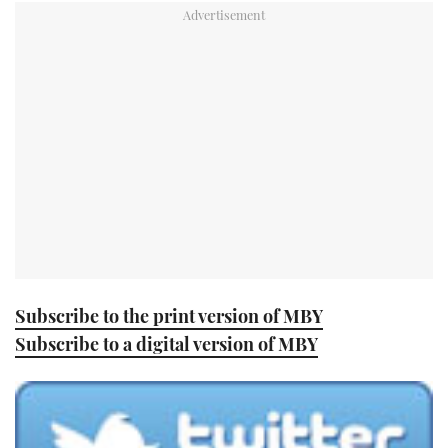
TWITTER
INSTAGRAM
Subscribe to the print version of MBY
Subscribe to a digital version of MBY