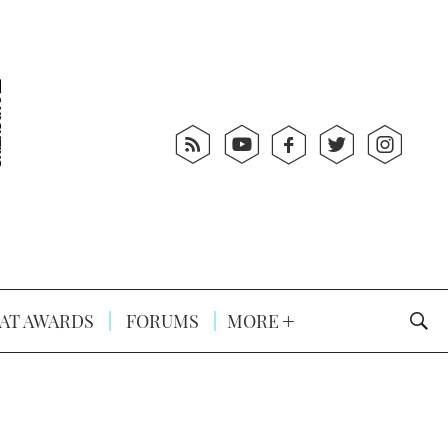
AT AWARDS
FORUMS
MORE