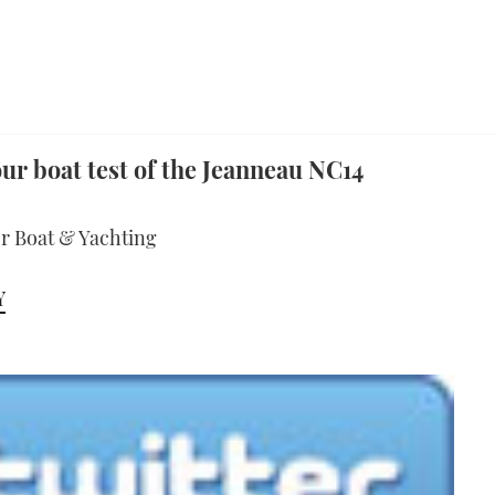
ur boat test of the Jeanneau NC14
or Boat & Yachting
Y