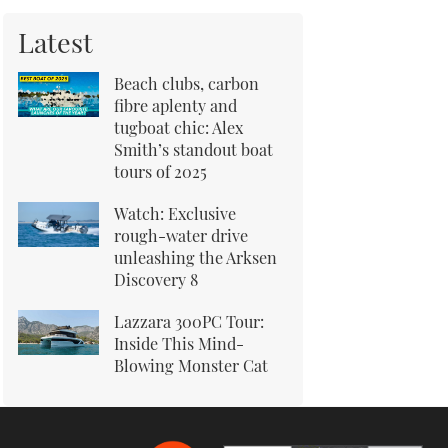
Latest
Beach clubs, carbon
fibre aplenty and
tugboat chic: Alex
Smith’s standout boat
tours of 2025
Watch: Exclusive
rough-water drive
unleashing the Arksen
Discovery 8
Lazzara 300PC Tour:
Inside This Mind-
Blowing Monster Cat