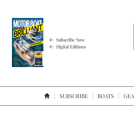
Subscribe Now
Digital Editions
SUBSCRIBE
BOATS
GEA