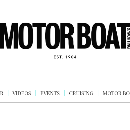
R
VIDEOS
EVENTS
CRUISING
MOTOR BO