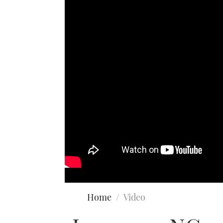
Home
Video