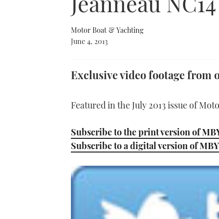
Jeanneau NC14
Motor Boat & Yachting
June 4, 2013
Exclusive video footage from o
Featured in the July 2013 issue of Mot
Subscribe to the print version of MB
Subscribe to a digital version of MBY