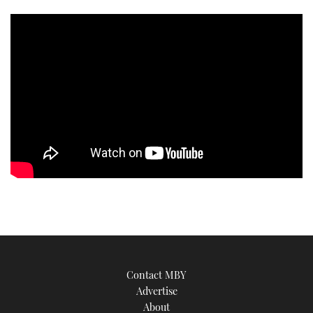
TWITTER
INSTAGRAM
Contact MBY
Advertise
About