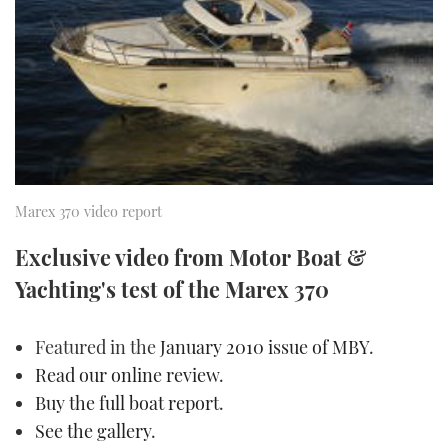
FORUMS
MIAMI BOAT SHOW 2025
TRAWLER YACHTS
HOW TO
SPORTSBOAT GUIDE
ABOUT US
BRITISH MOTOR YACHT SHOW 2025
STEEL BOATS
THE BIG PICTURE
PALM BEACH BOAT SHOW 2025
AFT CABINS
SUBSCRIBE
CANNES YACHTING FESTIVAL 2025
Marex 370 video report
SOUTHAMPTON BOAT SHOW 2025
PRINT
Exclusive video from Motor Boat &
FOLLOW
Yachting's test of the Marex 370
DIGITAL
RSS
Featured in the
January 2010 issue of MBY
.
YOUTUBE
Read our online review
.
Buy the full boat report
.
FACEBOOK
See the gallery
.