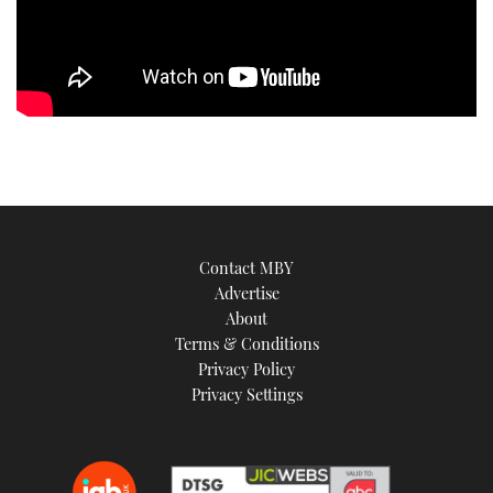
TWITTER
INSTAGRAM
Contact MBY
Advertise
About
Terms & Conditions
Privacy Policy
Privacy Settings