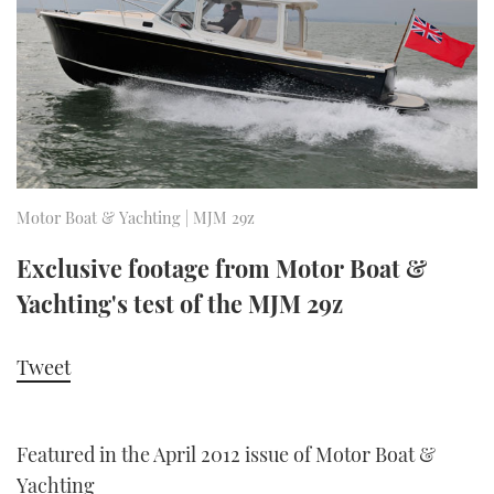
FORUMS
MIAMI BOAT SHOW 2025
TRAWLER YACHTS
HOW TO
SPORTSBOAT GUIDE
ABOUT US
BRITISH MOTOR YACHT SHOW 2025
STEEL BOATS
THE BIG PICTURE
PALM BEACH BOAT SHOW 2025
AFT CABINS
SUBSCRIBE
CANNES YACHTING FESTIVAL 2025
Motor Boat & Yachting | MJM 29z
SOUTHAMPTON BOAT SHOW 2025
Exclusive footage from Motor Boat &
PRINT
FOLLOW
Yachting's test of the MJM 29z
DIGITAL
RSS
Tweet
YOUTUBE
Featured in the April 2012 issue of Motor Boat &
FACEBOOK
Yachting