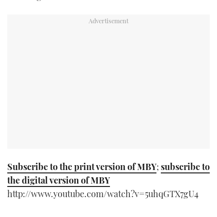
TWITTER
INSTAGRAM
Subscribe to the print version of MBY
;
subscribe to
the digital version of MBY
http://www.youtube.com/watch?v=5uhqGTX7gU4