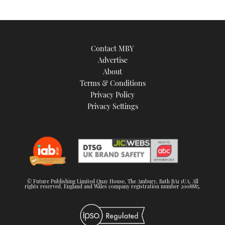
Contact MBY
Advertise
About
Terms & Conditions
Privacy Policy
Privacy Settings
© Future Publishing Limited Quay House, The Ambury, Bath BA1 1UA. All
rights reserved. England and Wales company registration number 2008885.