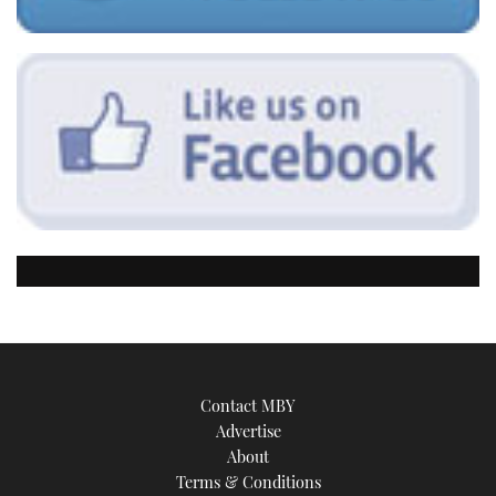
Contact MBY
Advertise
About
Terms & Conditions