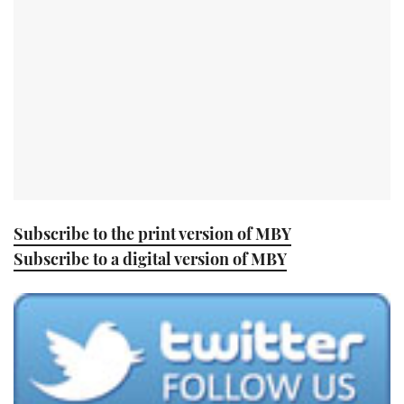
TWITTER
INSTAGRAM
Subscribe to the print version of MBY
Subscribe to a digital version of MBY