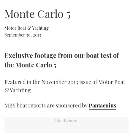
of
5
Monte Carlo 5
minutes,
FORUMS
MIAMI BOAT SHOW 2025
TRAWLER YACHTS
HOW TO
SPORTSBOAT GUIDE
46
seconds
ABOUT US
BRITISH MOTOR YACHT SHOW 2025
STEEL BOATS
Motor Boat & Yachting
September 30, 2013
THE BIG PICTURE
PALM BEACH BOAT SHOW 2025
AFT CABINS
Exclusive footage from our boat test of
SUBSCRIBE
CANNES YACHTING FESTIVAL 2025
the Monte Carlo 5
SOUTHAMPTON BOAT SHOW 2025
PRINT
FOLLOW
Featured in the November 2013 issue of Motor Boat
DIGITAL
& Yachting
RSS
MBY boat reports are sponsored by
Pantaenius
YOUTUBE
FACEBOOK