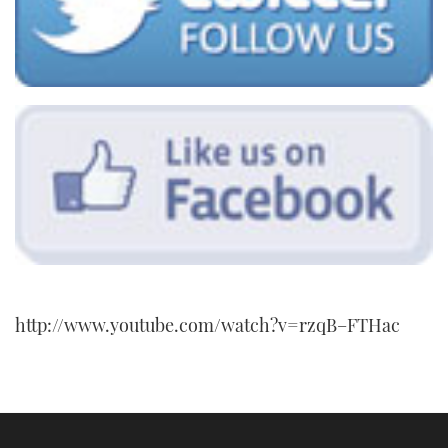
http://www.youtube.com/watch?v=rzqB–FTHac