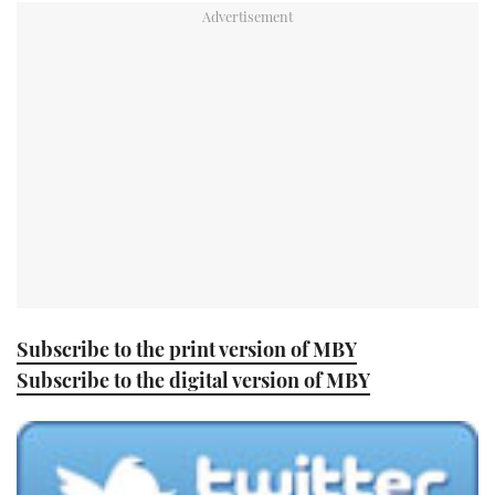
TWITTER
INSTAGRAM
Subscribe to the print version of MBY
Subscribe to the digital version of MBY