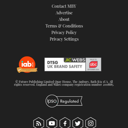
Contact MBY
Advertise
About
Terms & Conditions
Privacy Policy
Privacy Settings
© Future Publishing Limited Quay House, The Ambury, Bath BA1 1UA. All
rights reserved. England and Wales company registration number 2008885.