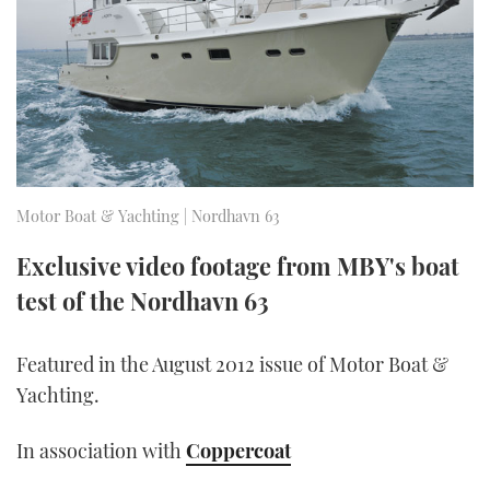
FORUMS
MIAMI BOAT SHOW 2025
TRAWLER YACHTS
HOW TO
SPORTSBOAT GUIDE
ABOUT US
BRITISH MOTOR YACHT SHOW 2025
STEEL BOATS
THE BIG PICTURE
PALM BEACH BOAT SHOW 2025
AFT CABINS
SUBSCRIBE
CANNES YACHTING FESTIVAL 2025
Motor Boat & Yachting | Nordhavn 63
SOUTHAMPTON BOAT SHOW 2025
Exclusive video footage from MBY's boat
PRINT
FOLLOW
test of the Nordhavn 63
DIGITAL
RSS
Featured in the August 2012 issue of Motor Boat &
Yachting.
YOUTUBE
In association with
Coppercoat
FACEBOOK