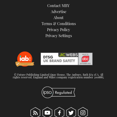
Contact MBY
Advertise
About
Terms & Conditions
Privacy Policy
Privacy Settings
© Future Publishing Limited Quay House, The Ambury, Bath BA1 1UA. All
rights reserved. England and Wales company registration number 2008885.