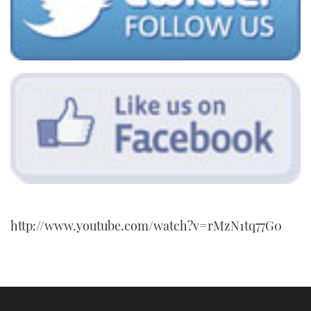
http://www.youtube.com/watch?v=rMzN1tq77G0