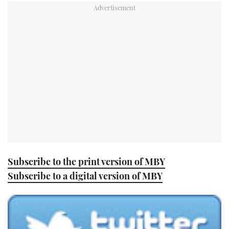
TWITTER
INSTAGRAM
Subscribe to the print version of MBY
Subscribe to a digital version of MBY