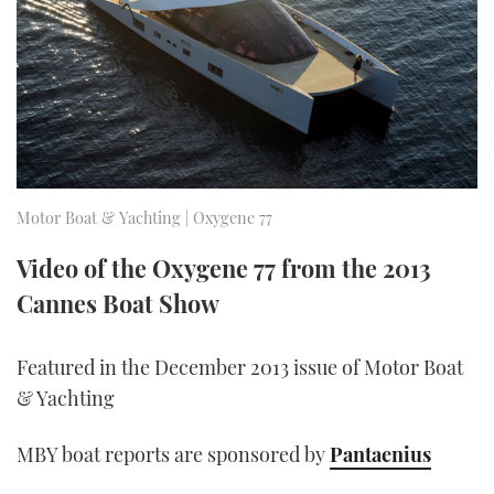
FORUMS
MIAMI BOAT SHOW 2025
TRAWLER YACHTS
HOW TO
SPORTSBOAT GUIDE
ABOUT US
BRITISH MOTOR YACHT SHOW 2025
STEEL BOATS
THE BIG PICTURE
PALM BEACH BOAT SHOW 2025
AFT CABINS
SUBSCRIBE
CANNES YACHTING FESTIVAL 2025
Motor Boat & Yachting | Oxygene 77
SOUTHAMPTON BOAT SHOW 2025
Video of the Oxygene 77 from the 2013
PRINT
FOLLOW
Cannes Boat Show
DIGITAL
RSS
Featured in the December 2013 issue of Motor Boat
& Yachting
YOUTUBE
MBY boat reports are sponsored by
Pantaenius
FACEBOOK