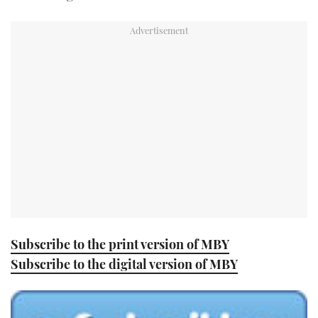
TWITTER
INSTAGRAM
Subscribe to the print version of MBY
Subscribe to the digital version of MBY