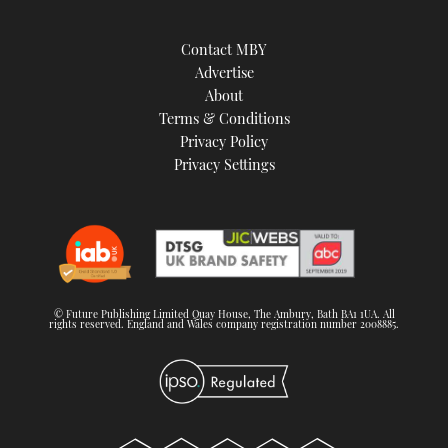
Contact MBY
Advertise
About
Terms & Conditions
Privacy Policy
Privacy Settings
© Future Publishing Limited Quay House, The Ambury, Bath BA1 1UA. All
rights reserved. England and Wales company registration number 2008885.