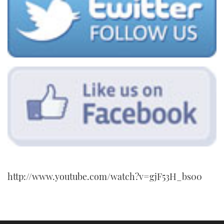
http://www.youtube.com/watch?v=gjF53H_bs00