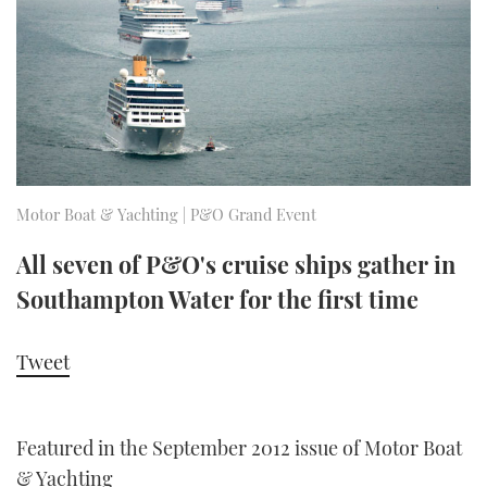
FORUMS
MIAMI BOAT SHOW 2025
TRAWLER YACHTS
HOW TO
SPORTSBOAT GUIDE
ABOUT US
BRITISH MOTOR YACHT SHOW 2025
STEEL BOATS
THE BIG PICTURE
PALM BEACH BOAT SHOW 2025
AFT CABINS
SUBSCRIBE
CANNES YACHTING FESTIVAL 2025
Motor Boat & Yachting | P&O Grand Event
SOUTHAMPTON BOAT SHOW 2025
All seven of P&O's cruise ships gather in
PRINT
FOLLOW
Southampton Water for the first time
DIGITAL
RSS
Tweet
YOUTUBE
Featured in the September 2012 issue of Motor Boat
FACEBOOK
& Yachting