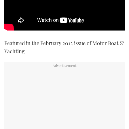
TWITTER
INSTAGRAM
Featured in the February 2012 issue of Motor Boat &
Yachting