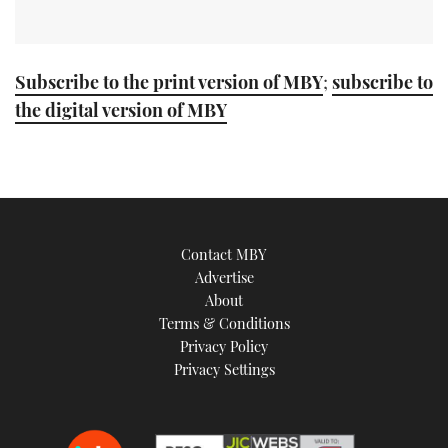
Subscribe to the print version of MBY
;
subscribe to
the digital version of MBY
Contact MBY
Advertise
About
Terms & Conditions
Privacy Policy
Privacy Settings