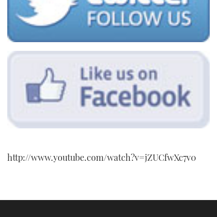
http://www.youtube.com/watch?v=jZUCfwXc7v0