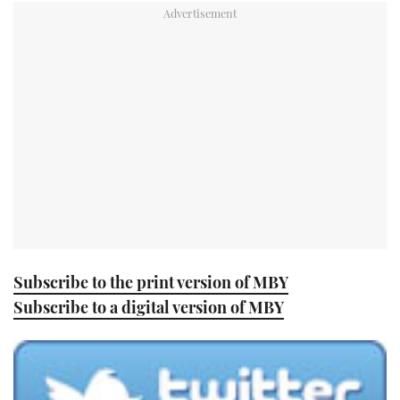
TWITTER
INSTAGRAM
Subscribe to the print version of MBY
Subscribe to a digital version of MBY