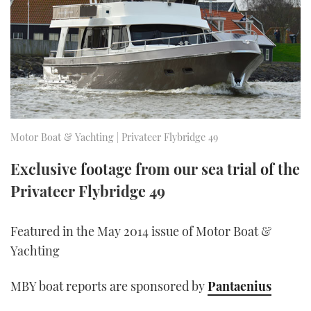
FORUMS
MIAMI BOAT SHOW 2025
TRAWLER YACHTS
HOW TO
SPORTSBOAT GUIDE
ABOUT US
BRITISH MOTOR YACHT SHOW 2025
STEEL BOATS
THE BIG PICTURE
PALM BEACH BOAT SHOW 2025
AFT CABINS
SUBSCRIBE
CANNES YACHTING FESTIVAL 2025
Motor Boat & Yachting | Privateer Flybridge 49
SOUTHAMPTON BOAT SHOW 2025
Exclusive footage from our sea trial of the
PRINT
FOLLOW
Privateer Flybridge 49
DIGITAL
RSS
Featured in the May 2014 issue of Motor Boat &
Yachting
YOUTUBE
MBY boat reports are sponsored by
Pantaenius
FACEBOOK