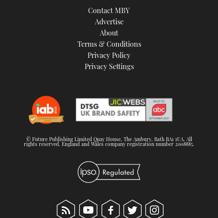
Contact MBY
Advertise
About
Terms & Conditions
Privacy Policy
Privacy Settings
© Future Publishing Limited Quay House, The Ambury, Bath BA1 1UA. All
rights reserved. England and Wales company registration number 2008885.