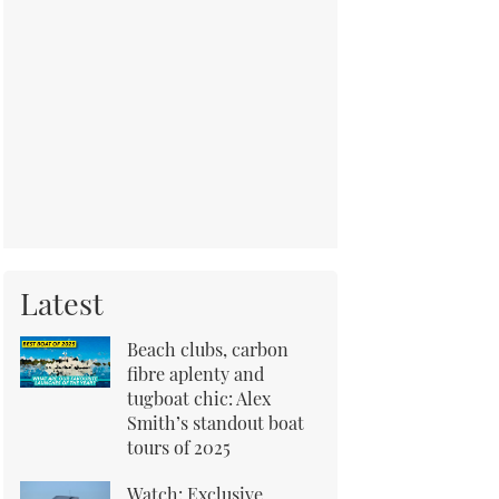
Latest
Beach clubs, carbon
fibre aplenty and
tugboat chic: Alex
Smith’s standout boat
tours of 2025
Watch: Exclusive