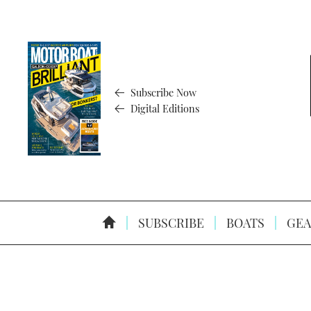
Subscribe Now
Digital Editions
SUBSCRIBE
BOATS
GEA