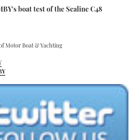
BY's boat test of the Sealine C48
 of Motor Boat & Yachting
Y
MBY