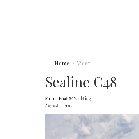
Type to search
Home
Video
Sealine C48
Motor Boat & Yachting
August 1, 2012