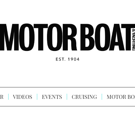
R
VIDEOS
EVENTS
CRUISING
MOTOR BO