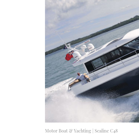
Motor Boat & Yachting | Sealine C48