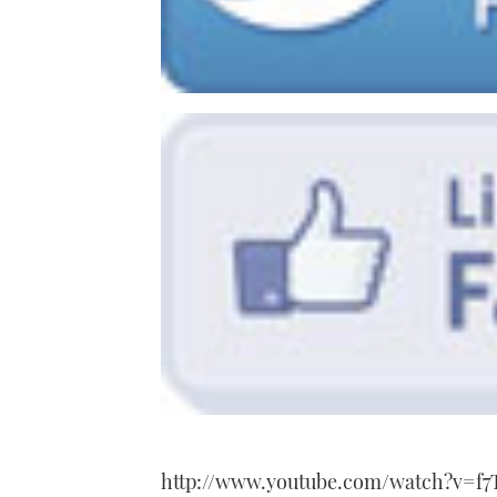
http://www.youtube.com/watch?v=f