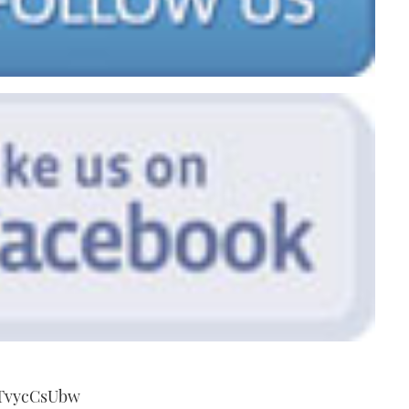
7TvycCsUbw