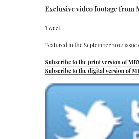
Exclusive video footage from M
Tweet
Featured in the September 2012 issue
Subscribe to the print version of MB
Subscribe to the digital version of 