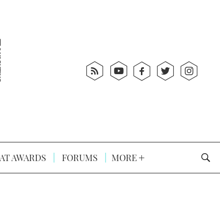
AT AWARDS
FORUMS
MORE