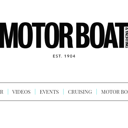
R
VIDEOS
EVENTS
CRUISING
MOTOR BO