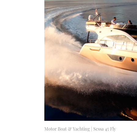
Motor Boat & Yachting | Sessa 45 Fly