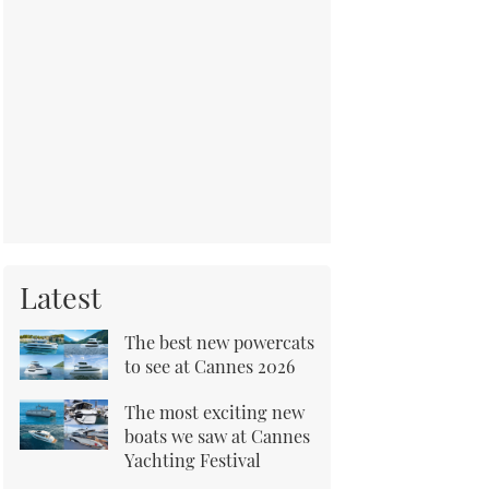
Latest
The best new powercats
to see at Cannes 2026
The most exciting new
boats we saw at Cannes
Yachting Festival