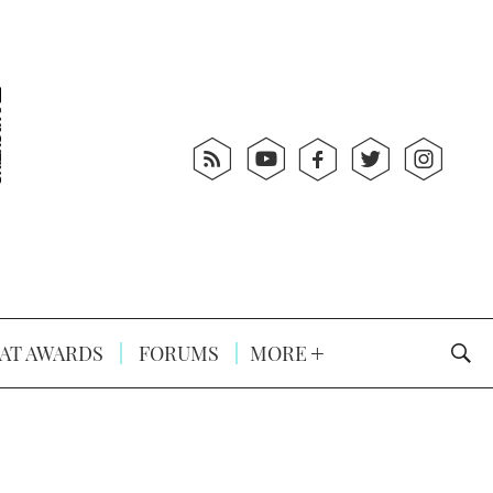
AT AWARDS
FORUMS
MORE