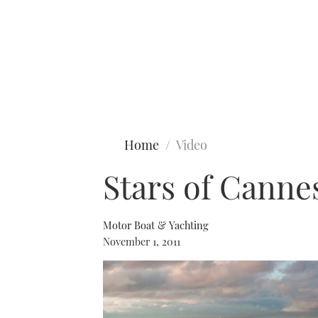
Type to search
Home
Video
Stars of Cannes
Motor Boat & Yachting
November 1, 2011