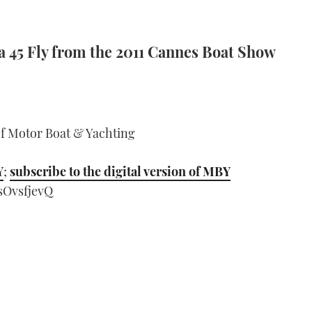
a 45 Fly from the 2011 Cannes Boat Show
of Motor Boat & Yachting
Y
;
subscribe to the digital version of MBY
sOvsfjevQ