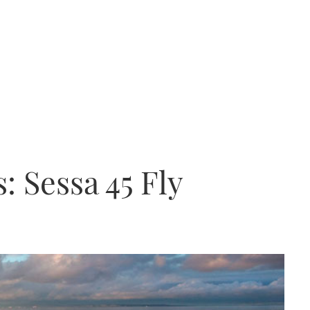
: Sessa 45 Fly