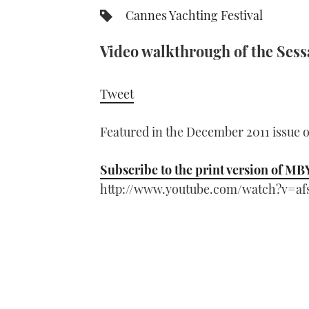
Cannes Yachting Festival
Video walkthrough of the Sess
Tweet
Featured in the December 2011 issue 
Subscribe to the print version of MB
http://www.youtube.com/watch?v=af