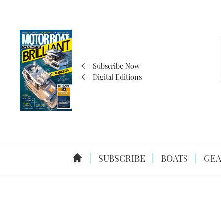
Subscribe Now
Digital Editions
SUBSCRIBE
BOATS
GEA