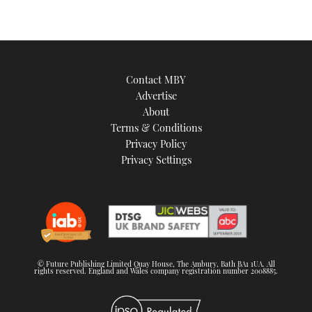
Contact MBY
Advertise
About
Terms & Conditions
Privacy Policy
Privacy Settings
© Future Publishing Limited Quay House, The Ambury, Bath BA1 1UA. All
rights reserved. England and Wales company registration number 2008885.