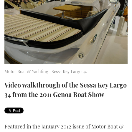
FORUMS
MIAMI BOAT SHOW 2025
TRAWLER YACHTS
HOW TO
SPORTSBOAT GUIDE
ABOUT US
BRITISH MOTOR YACHT SHOW 2025
STEEL BOATS
THE BIG PICTURE
PALM BEACH BOAT SHOW 2025
AFT CABINS
SUBSCRIBE
CANNES YACHTING FESTIVAL 2025
SOUTHAMPTON BOAT SHOW 2025
Motor Boat & Yachting | Sessa Key Largo 34
PRINT
FOLLOW
Video walkthrough of the Sessa Key Largo
DIGITAL
34 from the 2011 Genoa Boat Show
RSS
YOUTUBE
FACEBOOK
Featured in the January 2012 issue of Motor Boat &