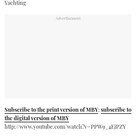
Yachting
TWITTER
INSTAGRAM
Subscribe to the print version of MBY
;
subscribe to
the digital version of MBY
http://www.youtube.com/watch?v=PPW9_4EjPZY